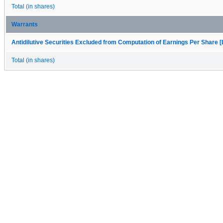
Total (in shares)
Warrants
Antidilutive Securities Excluded from Computation of Earnings Per Share [
Total (in shares)