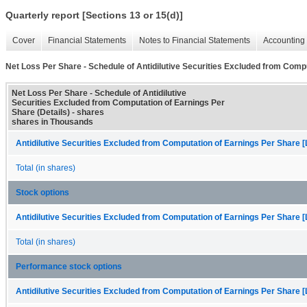
Quarterly report [Sections 13 or 15(d)]
Cover
Financial Statements
Notes to Financial Statements
Accounting 
Net Loss Per Share - Schedule of Antidilutive Securities Excluded from Compu
Net Loss Per Share - Schedule of Antidilutive
Securities Excluded from Computation of Earnings Per
Share (Details) - shares
shares in Thousands
Antidilutive Securities Excluded from Computation of Earnings Per Share [
Total (in shares)
Stock options
Antidilutive Securities Excluded from Computation of Earnings Per Share [
Total (in shares)
Performance stock options
Antidilutive Securities Excluded from Computation of Earnings Per Share [