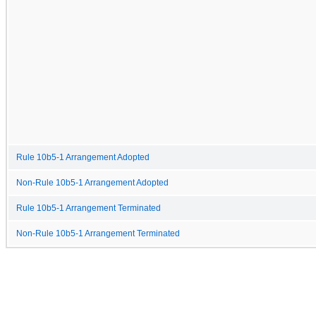
Rule 10b5-1 Arrangement Adopted
Non-Rule 10b5-1 Arrangement Adopted
Rule 10b5-1 Arrangement Terminated
Non-Rule 10b5-1 Arrangement Terminated