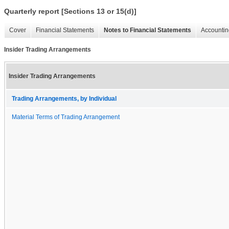
Quarterly report [Sections 13 or 15(d)]
Cover
Financial Statements
Notes to Financial Statements
Accountin
Insider Trading Arrangements
Insider Trading Arrangements
Trading Arrangements, by Individual
Material Terms of Trading Arrangement