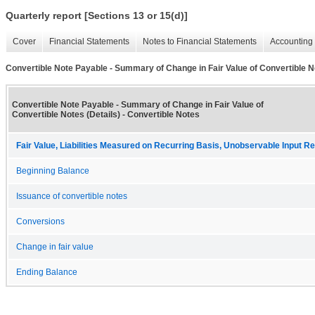
Quarterly report [Sections 13 or 15(d)]
Cover
Financial Statements
Notes to Financial Statements
Accounting 
Convertible Note Payable - Summary of Change in Fair Value of Convertible No
Convertible Note Payable - Summary of Change in Fair Value of
Convertible Notes (Details) - Convertible Notes
Fair Value, Liabilities Measured on Recurring Basis, Unobservable Input Rec
Beginning Balance
Issuance of convertible notes
Conversions
Change in fair value
Ending Balance