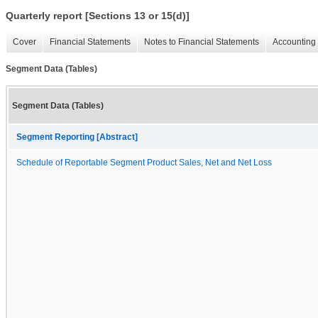
Quarterly report [Sections 13 or 15(d)]
Cover
Financial Statements
Notes to Financial Statements
Accounting 
Segment Data (Tables)
Segment Data (Tables)
Segment Reporting [Abstract]
Schedule of Reportable Segment Product Sales, Net and Net Loss