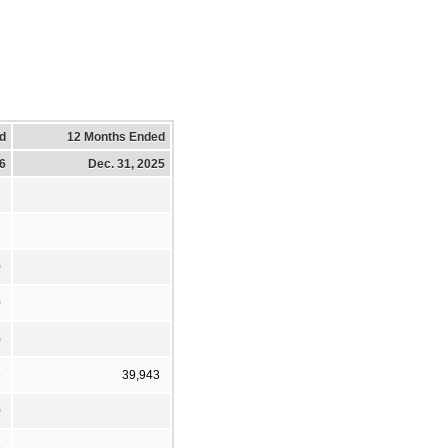
d
12 Months Ended
26
Dec. 31, 2025
3
0
0
)
5
39,943
0
5