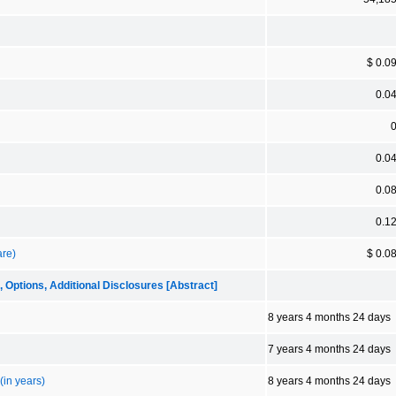
$ 0.0
0.0
0.0
0.0
0.1
are)
$ 0.0
tions, Additional Disclosures [Abstract]
8 years 4 months 24 days
7 years 4 months 24 days
(in years)
8 years 4 months 24 days