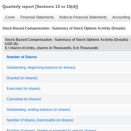
Quarterly report [Sections 13 or 15(d)]
Cover
Financial Statements
Notes to Financial Statements
Accounting 
Stock-Based Compensation - Summary of Stock Options Activity (Details)
Stock-Based Compensation - Summary of Stock Options Activity (Details) -
USD ($)
$ / shares in Units, shares in Thousands, $ in Thousands
Number of Shares
Outstanding, beginning balance (in shares)
Granted (in shares)
Exercised (in shares)
Cancelled (in shares)
Outstanding, ending balance (in shares)
Number of shares, Exercisable (in shares)
Number of shares, Vested or expected to vest (in shares)