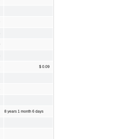
9
4
0
4
8
$ 0.09
2
8
8 years 1 month 6 days