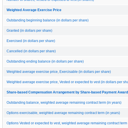
Weighted Average Exercise Price
Outstanding beginning balance (in dollars per share)
Granted (in dollars per share)
Exercised (in dollars per share)
Cancelled (in dollars per share)
Outstanding ending balance (in dollars per share)
Weighted average exercise price, Exercisable (in dollars per share)
Weighted average exercise price, Vested or expected to vest (in dollars per sh
Share-based Compensation Arrangement by Share-based Payment Award, Op
Outstanding balance, weighted average remaining contract term (in years)
Options exercisable, weighted average remaining contract term (in years)
Options Vested or expected to vest, weighted average remaining contract term 