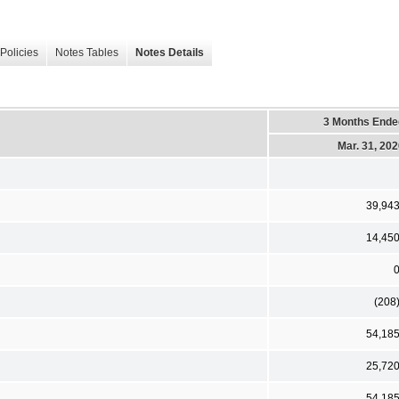
Policies
Notes Tables
Notes Details
3 Months Ende
Mar. 31, 20
39,94
14,45
(208
54,18
25,72
54,18