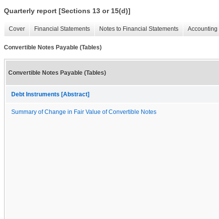
Quarterly report [Sections 13 or 15(d)]
Cover
Financial Statements
Notes to Financial Statements
Accounting 
Convertible Notes Payable (Tables)
Convertible Notes Payable (Tables)
Debt Instruments [Abstract]
Summary of Change in Fair Value of Convertible Notes