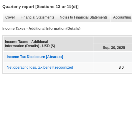
Quarterly report [Sections 13 or 15(d)]
Cover
Financial Statements
Notes to Financial Statements
Accounting 
Income Taxes - Additional Information (Details)
Income Taxes - Additional
Information (Details) - USD ($)
Sep. 30, 2025
Income Tax Disclosure [Abstract]
Net operating loss, tax benefit recognized
$ 0