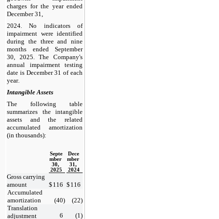
charges for the year ended 
December 31,
2024
. 
No
 indicators of 
impairment were identified 
during the three and nine 
months ended 
September 
30, 2025. The Company's 
annual impairment testing 
date is December 31 of each 
year.
Intangible Assets
The following table 
summarizes the intangible 
assets and the related 
accumulated amortization 
(in thousands):
Septe
Dece
mber 
mber 
30, 
31, 
2025
2024
Gross carrying 
amount
$
116
$
116
Accumulated 
amortization
(
40
)
(
22
)
Translation 
6
(
1
)
adjustment