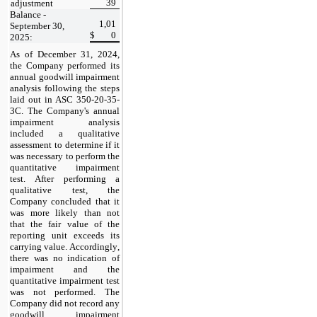
39
adjustment
Balance - 
1,01
September 30, 
$
0
2025:
As of December 31, 2024
, 
the Company performed its 
annual goodwill impairment 
analysis following the steps 
laid out in ASC 350-20-35-
3C. The Company's annual 
impairment analysis 
included a qualitative 
assessment to determine if it 
was necessary to perform the 
quantitative impairment 
test. After performing a 
qualitative test, the 
Company concluded that it 
was more likely than not 
that the fair value of the 
reporting unit exceeds its 
carrying value. Accordingly, 
there was no indication of 
impairment and the 
quantitative impairment test 
was not performed. The 
Company did 
no
t record any 
goodwill impairment 