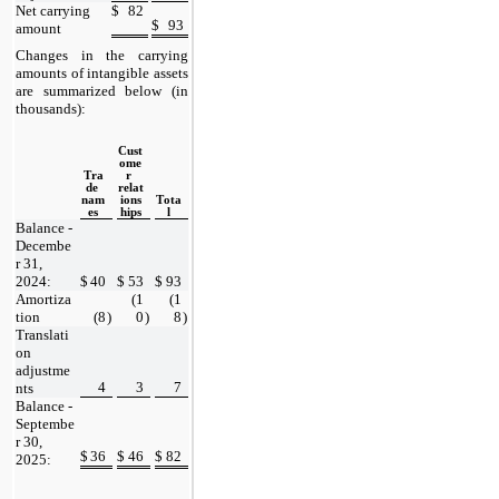
Net carrying 
$
82
$
93
amount
Changes in the carrying 
amounts of intangible assets 
are summarized below (in 
thousands):
Cust
ome
Tra
r 
de 
relat
nam
ions
Tota
es
hips
l
Balance - 
Decembe
r 31, 
2024:
$
40
$
53
$
93
Amortiza
(
1
(
1
tion
(
8
)
0
)
8
)
Translati
on 
adjustme
4
3
7
nts
Balance - 
Septembe
r 30, 
$
36
$
46
$
82
2025: