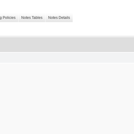
g Policies
Notes Tables
Notes Details