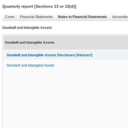
Quarterly report [Sections 13 or 15(d)]
Cover
Financial Statements
Notes to Financial Statements
Accountin
Goodwill and Intangible Assets
Goodwill and Intangible Assets
Goodwill and Intangible Assets Disclosure [Abstract]
Goodwill and Intangible Assets