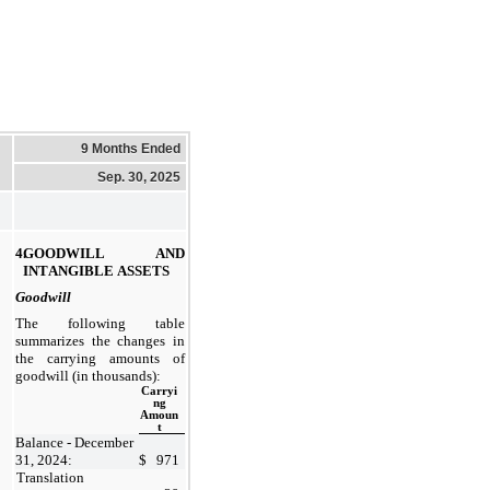
9 Months Ended
Sep. 30, 2025
4.
GOODWILL AND 
INTANGIBLE ASSETS
Goodwill
The following table 
summarizes the changes in 
the carrying amounts of 
goodwill (in thousands):
Carryi
ng
Amoun
t
Balance - December 
31, 2024:
$
971
Translation 