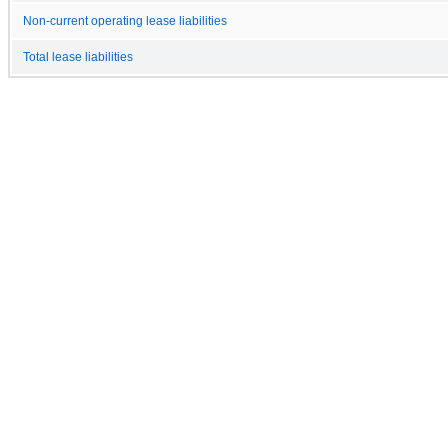
Non-current operating lease liabilities
Total lease liabilities