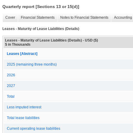
Quarterly report [Sections 13 or 15(d)]
Cover
Financial Statements
Notes to Financial Statements
Accounting 
Leases - Maturity of Lease Liabilities (Details)
Leases - Maturity of Lease Liabilities (Details) - USD ($)
$ in Thousands
Leases [Abstract]
2025 (remaining three months)
2026
2027
Total
Less imputed interest
Total lease liabilities
Current operating lease liabilities