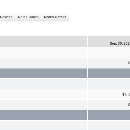
Policies
Notes Tables
Notes Details
Sep. 30, 20
$ 0.