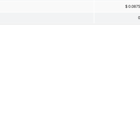
$ 0.087