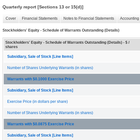
Quarterly report [Sections 13 or 15(d)]
Cover
Financial Statements
Notes to Financial Statements
Accounting 
Stockholders' Equity - Schedule of Warrants Outstanding (Details)
Stockholders' Equity - Schedule of Warrants Outstanding (Details) - $ /
shares
Subsidiary, Sale of Stock [Line Items]
Number of Shares Underlying Warrants (in shares)
Warrants with $0.1000 Exercise Price
Subsidiary, Sale of Stock [Line Items]
Exercise Price (in dollars per share)
Number of Shares Underlying Warrants (in shares)
Warrants with $0.0875 Exercise Price
Subsidiary, Sale of Stock [Line Items]