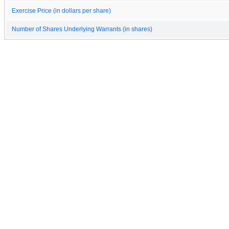
Exercise Price (in dollars per share)
Number of Shares Underlying Warrants (in shares)