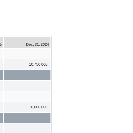
25
Dec. 31, 2024
0
10,750,000
1
0
10,000,000