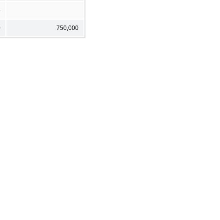
5
0
750,000