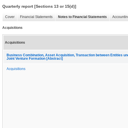
Quarterly report [Sections 13 or 15(d)]
Cover
Financial Statements
Notes to Financial Statements
Accountin
Acquisitions
Acquisitions
Business Combination, Asset Acquisition, Transaction between Entities 
Joint Venture Formation [Abstract]
Acquisitions