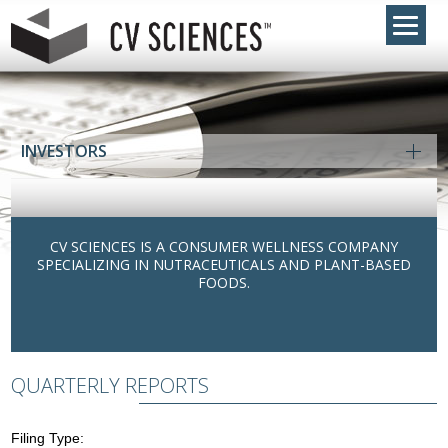
INVESTORS
CV SCIENCES IS A CONSUMER WELLNESS COMPANY
SPECIALIZING IN NUTRACEUTICALS AND PLANT-BASED
FOODS.
QUARTERLY REPORTS
Filing Type: