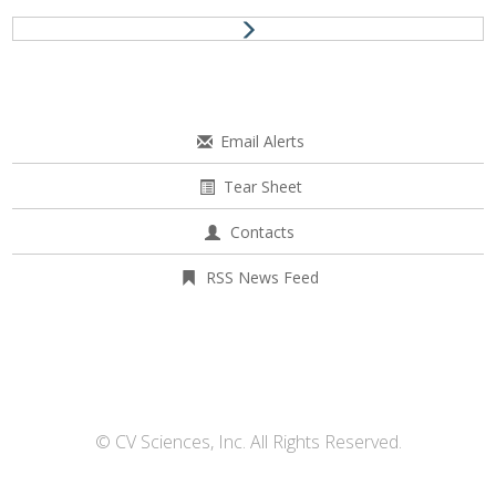
Email Alerts
Tear Sheet
Contacts
RSS News Feed
© CV Sciences, Inc. All Rights Reserved.