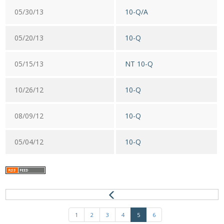
05/30/13
10-Q/A
05/20/13
10-Q
05/15/13
NT 10-Q
10/26/12
10-Q
08/09/12
10-Q
05/04/12
10-Q
1
2
3
4
5
6