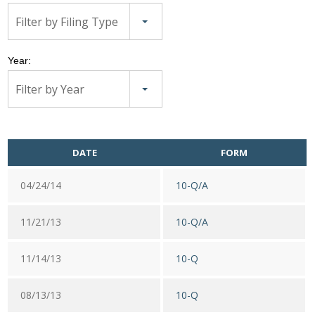
Filter by Filing Type
Year:
Filter by Year
DATE
FORM
04/24/14
10-Q/A
11/21/13
10-Q/A
11/14/13
10-Q
08/13/13
10-Q