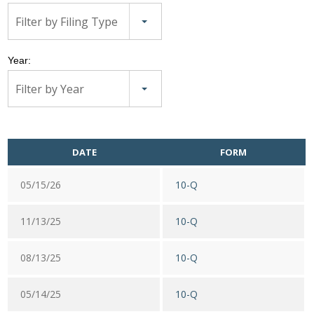
Filter by Filing Type
Year:
Filter by Year
DATE
FORM
05/15/26
10-Q
11/13/25
10-Q
08/13/25
10-Q
05/14/25
10-Q