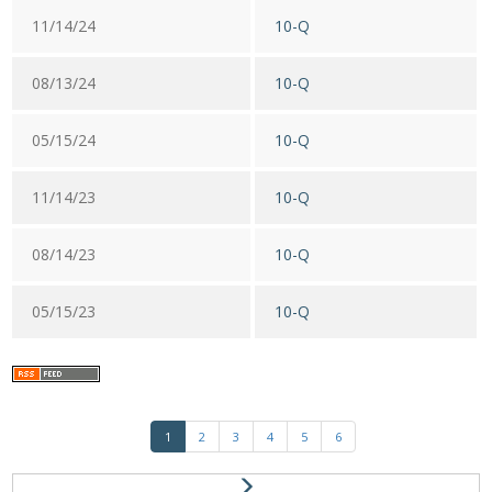
11/14/24
10-Q
08/13/24
10-Q
05/15/24
10-Q
11/14/23
10-Q
08/14/23
10-Q
05/15/23
10-Q
1
2
3
4
5
6