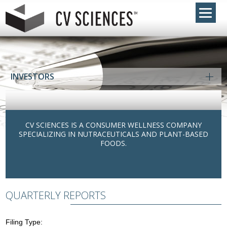
INVESTORS
CV SCIENCES IS A CONSUMER WELLNESS COMPANY
SPECIALIZING IN NUTRACEUTICALS AND PLANT-BASED
FOODS.
QUARTERLY REPORTS
Filing Type: