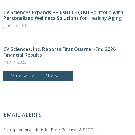
CV Sciences Expands +PlusHLTH(TM) Portfolio with
Personalized Wellness Solutions for Healthy Aging
June 25, 2026
CV Sciences, Inc. Reports First Quarter-End 2026
Financial Results
May 14, 2026
View All News
EMAIL ALERTS
Sign up for email alerts for Press Releases & SEC Filings