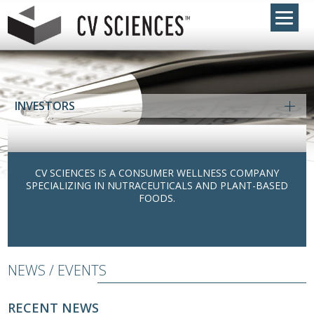
INVESTORS
CV SCIENCES IS A CONSUMER WELLNESS COMPANY
SPECIALIZING IN NUTRACEUTICALS AND PLANT-BASED
FOODS.
NEWS / EVENTS
RECENT NEWS