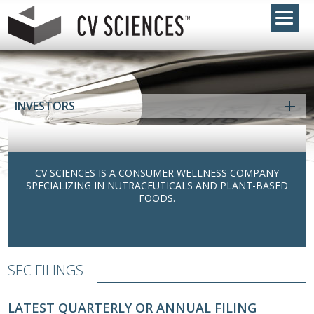
INVESTORS
CV SCIENCES IS A CONSUMER WELLNESS COMPANY
SPECIALIZING IN NUTRACEUTICALS AND PLANT-BASED
FOODS.
SEC FILINGS
LATEST QUARTERLY OR ANNUAL FILING