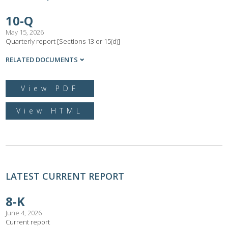
10-Q
May 15, 2026
Quarterly report [Sections 13 or 15(d)]
RELATED DOCUMENTS
View PDF
View HTML
LATEST CURRENT REPORT
8-K
June 4, 2026
Current report