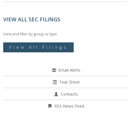
VIEW ALL SEC FILINGS
View and filter by group or type
View All Filings
Email Alerts
Tear Sheet
Contacts
RSS News Feed