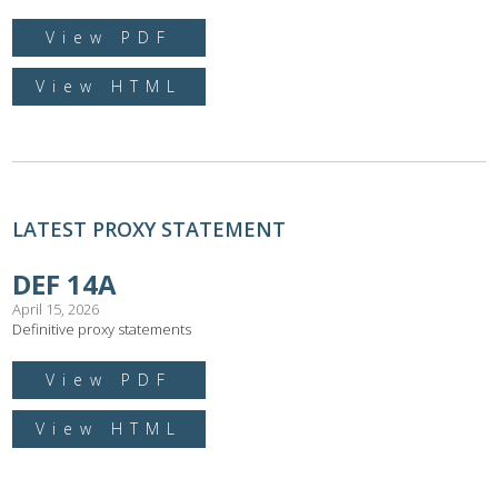
View PDF
View HTML
LATEST PROXY STATEMENT
DEF 14A
April 15, 2026
Definitive proxy statements
View PDF
View HTML