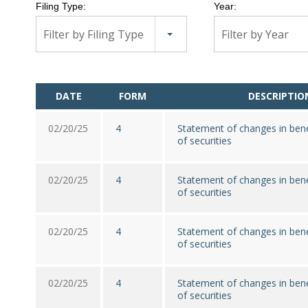
Filing Type:
Year:
Filter by Filing Type
Filter by Year
DATE
FORM
DESCRIPTIO
02/20/25
4
Statement of changes in bene
of securities
02/20/25
4
Statement of changes in bene
of securities
02/20/25
4
Statement of changes in bene
of securities
02/20/25
4
Statement of changes in bene
of securities