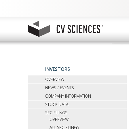
INVESTORS
OVERVIEW
NEWS / EVENTS
COMPANY INFORMATION
STOCK DATA
SEC FILINGS
OVERVIEW
ALL SEC FILINGS