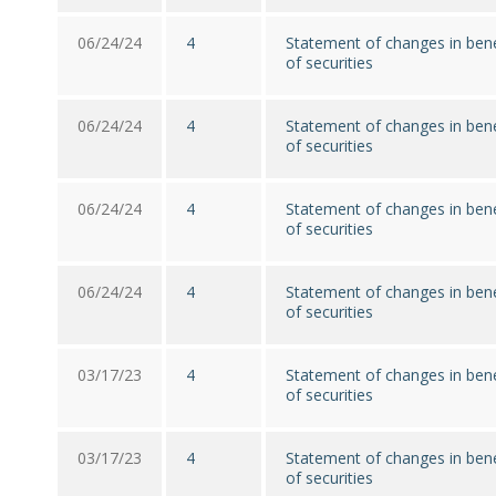
06/24/24
4
Statement of changes in bene
of securities
06/24/24
4
Statement of changes in bene
of securities
06/24/24
4
Statement of changes in bene
of securities
06/24/24
4
Statement of changes in bene
of securities
03/17/23
4
Statement of changes in bene
of securities
03/17/23
4
Statement of changes in bene
of securities