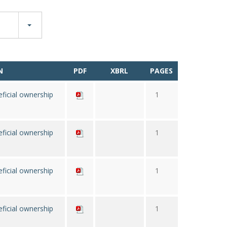
N
PDF
XBRL
PAGES
ficial ownership
1
ficial ownership
1
ficial ownership
1
ficial ownership
1