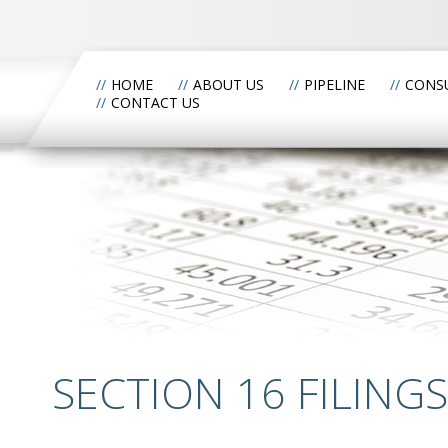
HOME
ABOUT US
PIPELINE
CONS
CONTACT US
SECTION 16 FILINGS