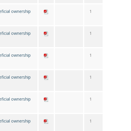
ficial ownership
1
ficial ownership
1
ficial ownership
1
ficial ownership
1
ficial ownership
1
ficial ownership
1