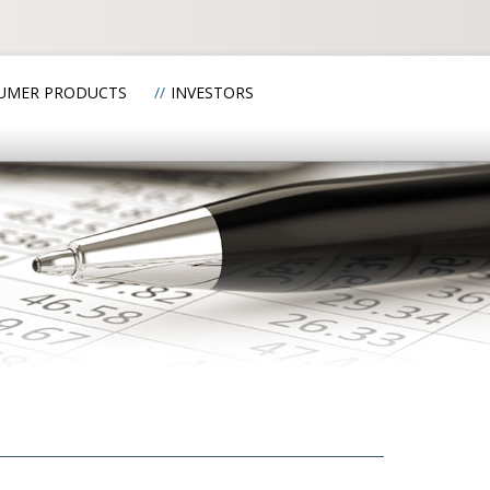
UMER PRODUCTS
INVESTORS