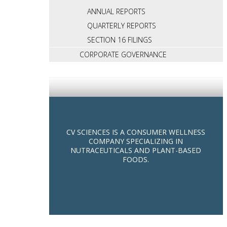
ANNUAL REPORTS
QUARTERLY REPORTS
SECTION 16 FILINGS
CORPORATE GOVERNANCE
CV SCIENCES IS A CONSUMER WELLNESS
COMPANY SPECIALIZING IN
NUTRACEUTICALS AND PLANT-BASED
FOODS.