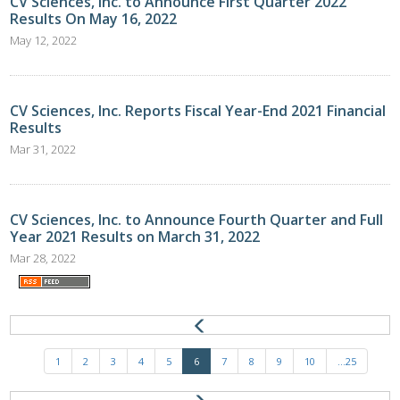
CV Sciences, Inc. to Announce First Quarter 2022
Results On May 16, 2022
May 12, 2022
CV Sciences, Inc. Reports Fiscal Year-End 2021 Financial
Results
Mar 31, 2022
CV Sciences, Inc. to Announce Fourth Quarter and Full
Year 2021 Results on March 31, 2022
Mar 28, 2022
1
2
3
4
5
6
7
8
9
10
...25