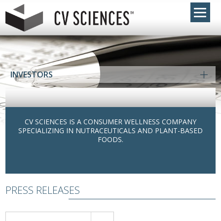
INVESTORS
CV SCIENCES IS A CONSUMER WELLNESS COMPANY
SPECIALIZING IN NUTRACEUTICALS AND PLANT-BASED
FOODS.
PRESS RELEASES