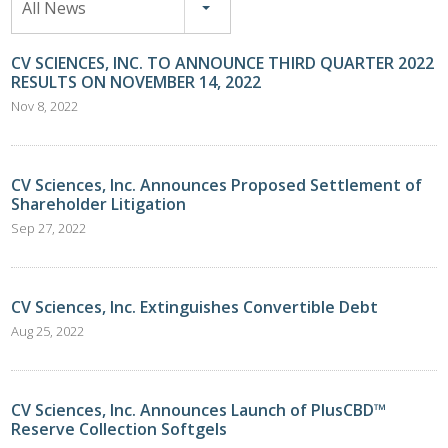
All News
CV SCIENCES, INC. TO ANNOUNCE THIRD QUARTER 2022
RESULTS ON NOVEMBER 14, 2022
Nov 8, 2022
CV Sciences, Inc. Announces Proposed Settlement of
Shareholder Litigation
Sep 27, 2022
CV Sciences, Inc. Extinguishes Convertible Debt
Aug 25, 2022
CV Sciences, Inc. Announces Launch of PlusCBD™
Reserve Collection Softgels