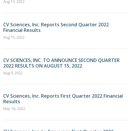
Aug 15, 2022
CV Sciences, Inc. Reports Second Quarter 2022
Financial Results
Aug 15, 2022
CV SCIENCES, INC. TO ANNOUNCE SECOND QUARTER
2022 RESULTS ON AUGUST 15, 2022
Aug 9, 2022
CV Sciences, Inc. Reports First Quarter 2022 Financial
Results
May 16, 2022