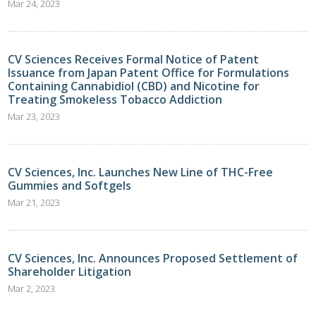
Mar 24, 2023
CV Sciences Receives Formal Notice of Patent
Issuance from Japan Patent Office for Formulations
Containing Cannabidiol (CBD) and Nicotine for
Treating Smokeless Tobacco Addiction
Mar 23, 2023
CV Sciences, Inc. Launches New Line of THC-Free
Gummies and Softgels
Mar 21, 2023
CV Sciences, Inc. Announces Proposed Settlement of
Shareholder Litigation
Mar 2, 2023