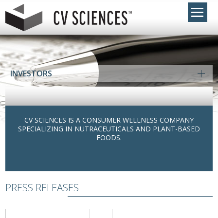
INVESTORS
CV SCIENCES IS A CONSUMER WELLNESS COMPANY
SPECIALIZING IN NUTRACEUTICALS AND PLANT-BASED
FOODS.
PRESS RELEASES