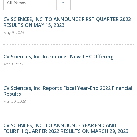
All News
CV SCIENCES, INC. TO ANNOUNCE FIRST QUARTER 2023
RESULTS ON MAY 15, 2023
May 9, 2023
CV Sciences, Inc. Introduces New THC Offering
Apr 3, 2023
CV Sciences, Inc. Reports Fiscal Year-End 2022 Financial
Results
Mar 29, 2023
CV SCIENCES, INC. TO ANNOUNCE YEAR END AND
FOURTH QUARTER 2022 RESULTS ON MARCH 29, 2023