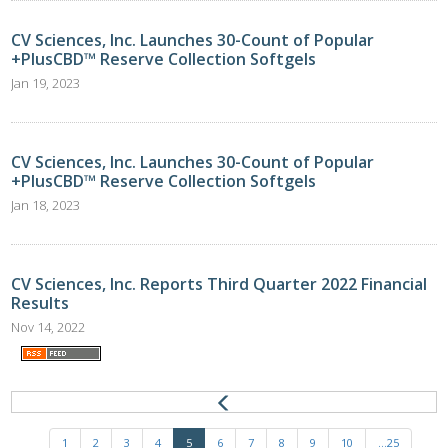
CV Sciences, Inc. Launches 30-Count of Popular
+PlusCBD™ Reserve Collection Softgels
Jan 19, 2023
CV Sciences, Inc. Launches 30-Count of Popular
+PlusCBD™ Reserve Collection Softgels
Jan 18, 2023
CV Sciences, Inc. Reports Third Quarter 2022 Financial
Results
Nov 14, 2022
1
2
3
4
5
6
7
8
9
10
...25