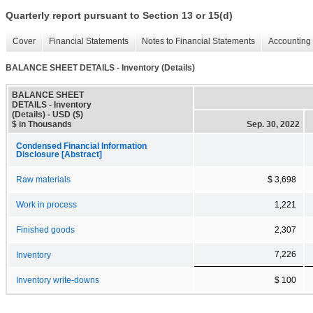
Quarterly report pursuant to Section 13 or 15(d)
Cover
Financial Statements
Notes to Financial Statements
Accounting 
BALANCE SHEET DETAILS - Inventory (Details)
BALANCE SHEET
DETAILS - Inventory
(Details) - USD ($)
$ in Thousands
Sep. 30, 2022
Condensed Financial Information
Disclosure [Abstract]
Raw materials
$ 3,698
Work in process
1,221
Finished goods
2,307
7,226
Inventory
Inventory write-downs
$ 100