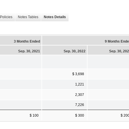
Policies
Notes Tables
Notes Details
3 Months Ended
9 Months End
Sep. 30, 2021
Sep. 30, 2022
Sep. 30, 20
$ 3,698
1,221
2,307
7,226
$ 100
$ 300
$ 20