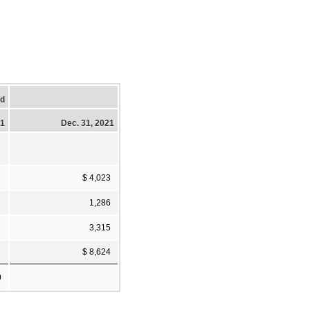
ed
21
Dec. 31, 2021
$ 4,023
1,286
3,315
$ 8,624
0