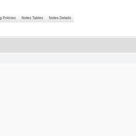
g Policies
Notes Tables
Notes Details