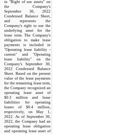
in "Right of use assets" on
the Company's
September 30, 2022
Condensed Balance Sheet,
and represents the
Company's right to use the
underlying asset for the
lease term. The Company's
obligation to make lease
payments is included in
"Operating lease liability -
current" and "Operating
lease liability" on the
Company's September 30,
2022 Condensed Balance
Sheet. Based on the present
value of the lease payments
for the remaining lease term,
the Company recognized an
operating lease asset of
$0.3 million and lease
liabilities for operating
leases of $0.4 million,
respectively, on May 1,
2022. As of September 30,
2022, the Company had an
operating lease obligation
and operating lease asset of