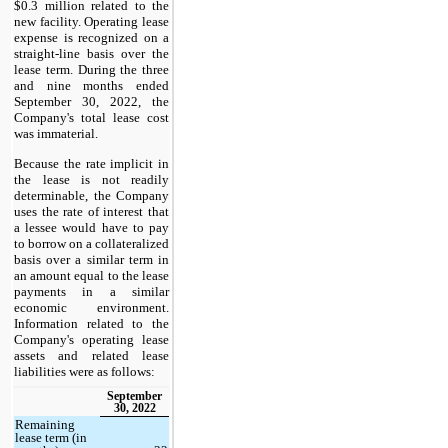
$0.3 million related to the
new facility. Operating lease
expense is recognized on a
straight-line basis over the
lease term. During the three
and nine months ended
September 30, 2022, the
Company's total lease cost
was immaterial.
Because the rate implicit in
the lease is not readily
determinable, the Company
uses the rate of interest that
a lessee would have to pay
to borrow on a collateralized
basis over a similar term in
an amount equal to the lease
payments in a similar
economic environment.
Information related to the
Company's operating lease
assets and related lease
liabilities were as follows:
September
30, 2022
Remaining
lease term (in