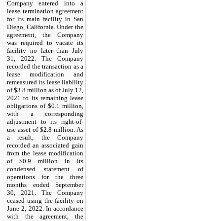
Company entered into a
lease termination agreement
for its main facility in San
Diego, California. Under the
agreement, the Company
was required to vacate its
facility no later than July
31, 2022. The Company
recorded the transaction as a
lease modification and
remeasured its lease liability
of $3.8 million as of July 12,
2021 to its remaining lease
obligations of $0.1 million,
with a corresponding
adjustment to its right-of-
use asset of $2.8 million. As
a result, the Company
recorded an associated gain
from the lease modification
of $0.9 million in its
condensed statement of
operations for the three
months ended September
30, 2021. The Company
ceased using the facility on
June 2, 2022. In accordance
with the agreement, the