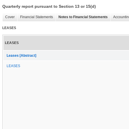
Quarterly report pursuant to Section 13 or 15(d)
Cover
Financial Statements
Notes to Financial Statements
Accountin
LEASES
LEASES
Leases [Abstract]
LEASES