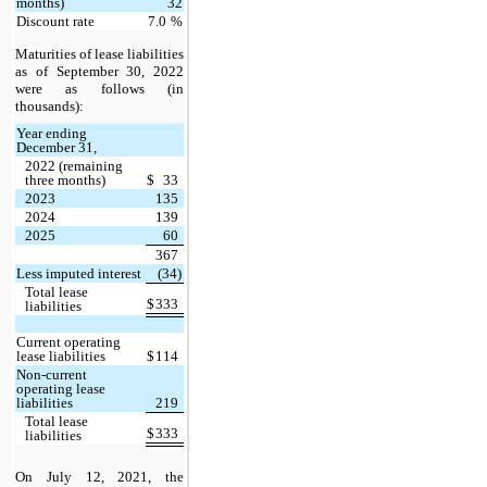
months)
32
Discount rate
7.0
%
Maturities of lease liabilities
as of September 30, 2022
were as follows (in
thousands):
Year ending
December 31,
2022 (remaining
three months)
$
33
2023
135
2024
139
2025
60
367
Less imputed interest
(34)
Total lease
$
333
liabilities
Current operating
lease liabilities
$
114
Non-current
operating lease
liabilities
219
Total lease
$
333
liabilities
On July 12, 2021, the