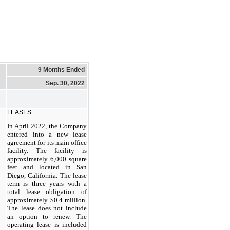
9 Months Ended
Sep. 30, 2022
LEASES
In April 2022, the Company
entered into a new lease
agreement for its main office
facility. The facility is
approximately 6,000 square
feet and located in San
Diego, California. The lease
term is three years with a
total lease obligation of
approximately $0.4 million.
The lease does not include
an option to renew. The
operating lease is included