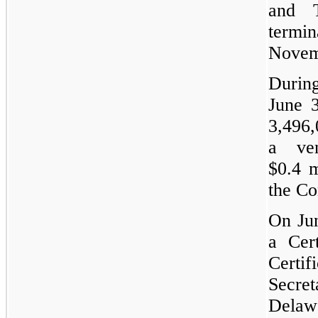
and 
term
Novem
Duri
June 
3,496,
a ve
$0.4 m
the C
On Jun
a Cer
Certif
Secret
Delaw