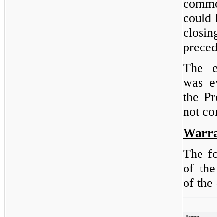
common
could 
closin
preced
The e
was ev
the Pr
not co
Warra
The fo
of the
of the 
Issue