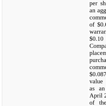
per sh
an agg
common
of $0.
warran
$0.10
Compa
plac
purch
common
$0.08
value 
as an 
April 
of th