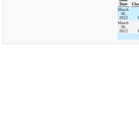
Date
Clas
March
30,
2022
March
30,
2022