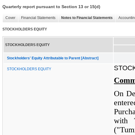
Quarterly report pursuant to Section 13 or 15(d)
Cover
Financial Statements
Notes to Financial Statements
Accountin
STOCKHOLDERS EQUITY
STOCKHOLDERS EQUITY
Stockholders' Equity Attributable to Parent [Abstract]
STOC
STOCKHOLDERS EQUITY
Comm
On De
ente
Purch
with 
("Tum