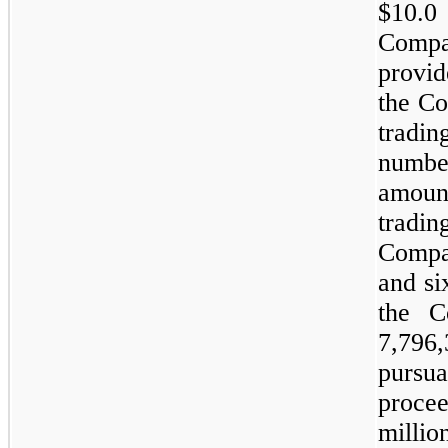
$10.0
Compa
provid
the Co
tradi
numbe
amoun
tradin
Compan
and si
the C
7,796
pursua
proce
millio