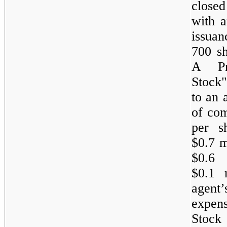
closed
with a
issuan
700 sh
A Pre
Stock"
to an 
of com
per s
$0.7 m
$0.6
$0.1 
agent
expen
Stock 