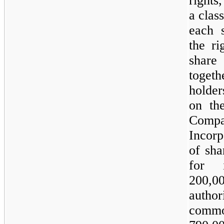
rights
a clas
each 
the ri
share
toget
holde
on th
Comp
Incorp
of sha
for 
200,00
autho
commo