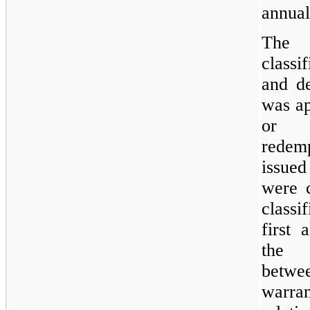
annual
The 
classi
and de
was ap
or c
redem
issued
were c
classi
first 
the r
betwee
warran