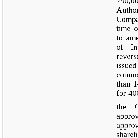
790,00
Author
Compan
time o
to ame
of In
revers
issue
common
than 1
for-40
the C
appro
appr
shareh