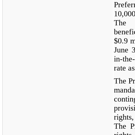
Prefer
10,000
The 
benef
$0.9 m
June 3
in-the
rate a
The Pr
manda
contin
provi
rights
The P