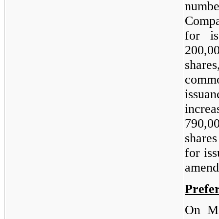
number
Compan
for i
200,0
shares
comm
issu
increa
790,0
shares
for is
amend
Prefe
On Ma