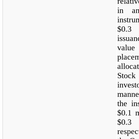
relati
in an
instr
$0.3 
issuan
value
place
alloc
Stock
invest
manner
the in
$0.1 m
$0.3 
respec