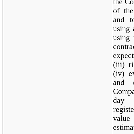
the Co
of the
and t
using 
using 
contr
expect
(iii) 
(iv) e
and 
Compa
day i
regist
valu
estim