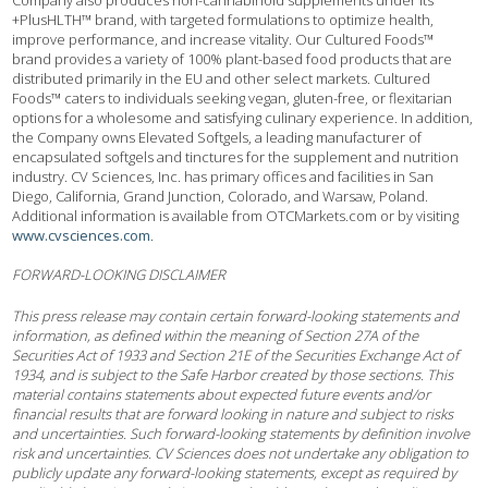
Company also produces non-cannabinoid supplements under its
+PlusHLTH™ brand, with targeted formulations to optimize health,
improve performance, and increase vitality. Our Cultured Foods™
brand provides a variety of 100% plant-based food products that are
distributed primarily in the EU and other select markets. Cultured
Foods™ caters to individuals seeking vegan, gluten-free, or flexitarian
options for a wholesome and satisfying culinary experience. In addition,
the Company owns Elevated Softgels, a leading manufacturer of
encapsulated softgels and tinctures for the supplement and nutrition
industry. CV Sciences, Inc. has primary offices and facilities in San
Diego, California, Grand Junction, Colorado, and Warsaw, Poland.
Additional information is available from OTCMarkets.com or by visiting
www.cvsciences.com
.
FORWARD-LOOKING DISCLAIMER
This press release may contain certain forward-looking statements and
information, as defined within the meaning of Section 27A of the
Securities Act of 1933 and Section 21E of the Securities Exchange Act of
1934, and is subject to the Safe Harbor created by those sections. This
material contains statements about expected future events and/or
financial results that are forward looking in nature and subject to risks
and uncertainties. Such forward-looking statements by definition involve
risk and uncertainties. CV Sciences does not undertake any obligation to
publicly update any forward-looking statements, except as required by