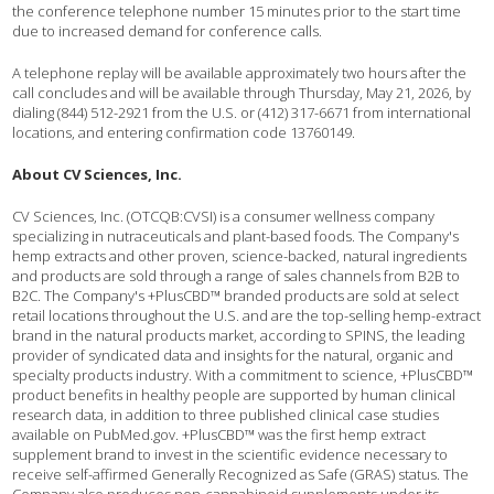
the conference telephone number 15 minutes prior to the start time
due to increased demand for conference calls.
A telephone replay will be available approximately two hours after the
call concludes and will be available through Thursday, May 21, 2026, by
dialing (844) 512-2921 from the U.S. or (412) 317-6671 from international
locations, and entering confirmation code 13760149.
About CV Sciences, Inc.
CV Sciences, Inc. (OTCQB:CVSI) is a consumer wellness company
specializing in nutraceuticals and plant-based foods. The Company's
hemp extracts and other proven, science-backed, natural ingredients
and products are sold through a range of sales channels from B2B to
B2C. The Company's +PlusCBD™ branded products are sold at select
retail locations throughout the U.S. and are the top-selling hemp-extract
brand in the natural products market, according to SPINS, the leading
provider of syndicated data and insights for the natural, organic and
specialty products industry. With a commitment to science, +PlusCBD™
product benefits in healthy people are supported by human clinical
research data, in addition to three published clinical case studies
available on PubMed.gov. +PlusCBD™ was the first hemp extract
supplement brand to invest in the scientific evidence necessary to
receive self-affirmed Generally Recognized as Safe (GRAS) status. The