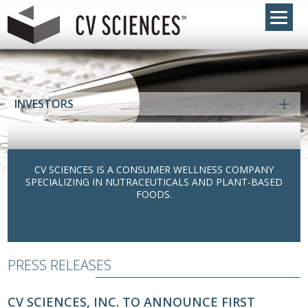
INVESTORS
CV SCIENCES IS A CONSUMER WELLNESS COMPANY
SPECIALIZING IN NUTRACEUTICALS AND PLANT-BASED
FOODS.
PRESS RELEASES
CV SCIENCES, INC. TO ANNOUNCE FIRST