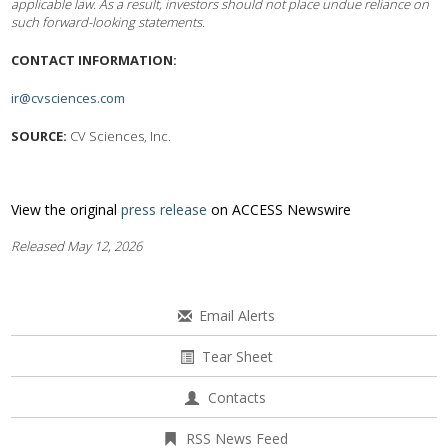
applicable law. As a result, investors should not place undue reliance on
such forward-looking statements.
CONTACT INFORMATION:
ir@cvsciences.com
SOURCE:
CV Sciences, Inc.
View the original
press release
on ACCESS Newswire
Released May 12, 2026
Email Alerts
Tear Sheet
Contacts
RSS News Feed