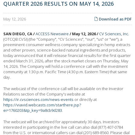
QUARTER 2026 RESULTS ON MAY 14, 2026
May 12, 2026
Download as PDF
SAN DIEGO, CA /
ACCESS Newswire
/ May 12, 2026 /
CV Sciences, Inc.
(OTCQB:CVSI) (the "Company", "CV Sciences", "our", "us" or "we"), a
preeminent consumer wellness company specializing in hemp extracts
and other proven, science-backed natural ingredients and products,
today announced that it will release financial results for the first quarter
ended March 31, 2026, after the stock market closes on Thursday, May
14, 2026. The Company will hold a conference call with the investment
community at 1:30 p.m. Pacific Time (4:30 p.m. Eastern Time) that same
day.
The webcast of the conference call will be available on the Investor
Relations section of the Company's website at
https://ir.cvsciences.com/news-events
or directly at
https://viavid.webcasts.com/starthere.jsp?
ei=1760203&tp_key=9a8cb9d283
.
The webcast will be archived for approximately 30 days. Investors
interested in participating in the live call can also dial (877) 407-0784
from the U.S. or international callers can dial (201) 689-8560. Please dial