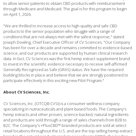
to allow senior patients to obtain CBD products with reimbursement
through Medicare and Medicaid. The goal is for this program to begin
on April 1, 2026.
"We are thrilled to increase access to high-quality and safe CBD
products to the senior population who struggle with a range of
conditions that are not always met with the safest response," stated
Joseph Dowling, Chief Executive Officer of CV Sciences. "Our Company
has been for over a decade and remains committed to evidence-based
science, and our products are supported by human clinical research
data. In fact, CV Sciences was the first hemp extract supplement brand
to invest in the scientific evidence necessary to receive self-affirmed
Generally Recognized as Safe (GRAS) status. We have the required
building blocks in place and believe that we are strongly positioned to
participate effectively in this exciting new Pilot Program."
About CV Sciences, Inc.
CV Sciences, Inc. (OTCQB:CVSI) is a consumer wellness company
specializing in nutraceuticals and plant-based foods. The Company's
hemp extracts and other proven, science-backed, natural ingredients
and products are sold through a range of sales channels from B2B to
B2C. The Company's +PlusCBD™ branded products are sold at select
retail locations throughout the U.S. and are the top-selling hemp-extract