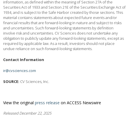
information, as defined within the meaning of Section 27A of the
Securities Act of 1933 and Section 21E of the Securities Exchange Act of
1934, and is subject to the Safe Harbor created by those sections. This
material contains statements about expected future events and/or
financial results that are forward-looking in nature and subject to risks
and uncertainties. Such forward-looking statements by definition
involve risk and uncertainties. CV Sciences does not undertake any
obligation to publicly update any forward-looking statements, except as
required by applicable law. As a result, investors should not place
undue reliance on such forward-looking statements.
Contact Information
ir@cvsciences.com
SOURCE:
CV Sciences, Inc.
View the original
press release
on ACCESS Newswire
Released December 22, 2025