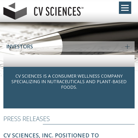
INVESTORS
CV SCIENCES IS A CONSUMER WELLNESS COMPANY
SPECIALIZING IN NUTRACEUTICALS AND PLANT-BASED
FOODS.
PRESS RELEASES
CV SCIENCES, INC. POSITIONED TO