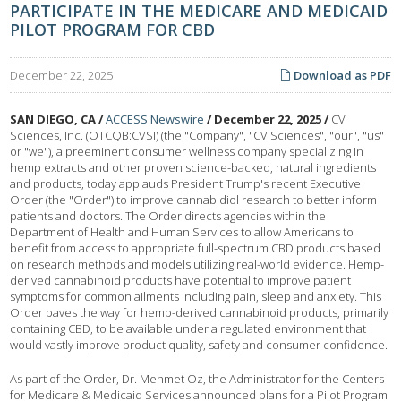
PARTICIPATE IN THE MEDICARE AND MEDICAID
PILOT PROGRAM FOR CBD
December 22, 2025
Download as PDF
SAN DIEGO, CA /
ACCESS Newswire
/ December 22, 2025 /
CV
Sciences, Inc. (OTCQB:CVSI) (the "Company", "CV Sciences", "our", "us"
or "we"), a preeminent consumer wellness company specializing in
hemp extracts and other proven science-backed, natural ingredients
and products, today applauds President Trump's recent Executive
Order (the "Order") to improve cannabidiol research to better inform
patients and doctors. The Order directs agencies within the
Department of Health and Human Services to allow Americans to
benefit from access to appropriate full-spectrum CBD products based
on research methods and models utilizing real-world evidence. Hemp-
derived cannabinoid products have potential to improve patient
symptoms for common ailments including pain, sleep and anxiety. This
Order paves the way for hemp-derived cannabinoid products, primarily
containing CBD, to be available under a regulated environment that
would vastly improve product quality, safety and consumer confidence.
As part of the Order, Dr. Mehmet Oz, the Administrator for the Centers
for Medicare & Medicaid Services announced plans for a Pilot Program