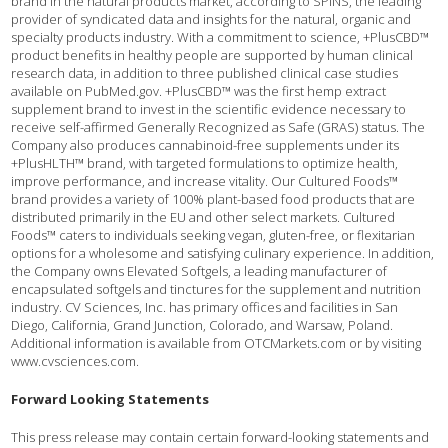
brand in the natural products market, according to SPINS, the leading
provider of syndicated data and insights for the natural, organic and
specialty products industry. With a commitment to science, +PlusCBD™
product benefits in healthy people are supported by human clinical
research data, in addition to three published clinical case studies
available on PubMed.gov. +PlusCBD™ was the first hemp extract
supplement brand to invest in the scientific evidence necessary to
receive self-affirmed Generally Recognized as Safe (GRAS) status. The
Company also produces cannabinoid-free supplements under its
+PlusHLTH™ brand, with targeted formulations to optimize health,
improve performance, and increase vitality. Our Cultured Foods™
brand provides a variety of 100% plant-based food products that are
distributed primarily in the EU and other select markets. Cultured
Foods™ caters to individuals seeking vegan, gluten-free, or flexitarian
options for a wholesome and satisfying culinary experience. In addition,
the Company owns Elevated Softgels, a leading manufacturer of
encapsulated softgels and tinctures for the supplement and nutrition
industry. CV Sciences, Inc. has primary offices and facilities in San
Diego, California, Grand Junction, Colorado, and Warsaw, Poland.
Additional information is available from OTCMarkets.com or by visiting
www.cvsciences.com.
Forward Looking Statements
This press release may contain certain forward-looking statements and