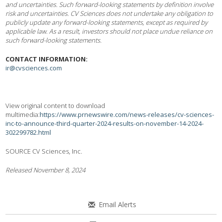
and uncertainties. Such forward-looking statements by definition involve
risk and uncertainties. CV Sciences does not undertake any obligation to
publicly update any forward-looking statements, except as required by
applicable law. As a result, investors should not place undue reliance on
such forward-looking statements.
CONTACT INFORMATION:
ir@cvsciences.com
View original content to download
multimedia:
https://www.prnewswire.com/news-releases/cv-sciences-
inc-to-announce-third-quarter-2024-results-on-november-14-2024-
302299782.html
SOURCE CV Sciences, Inc.
Released November 8, 2024
Email Alerts