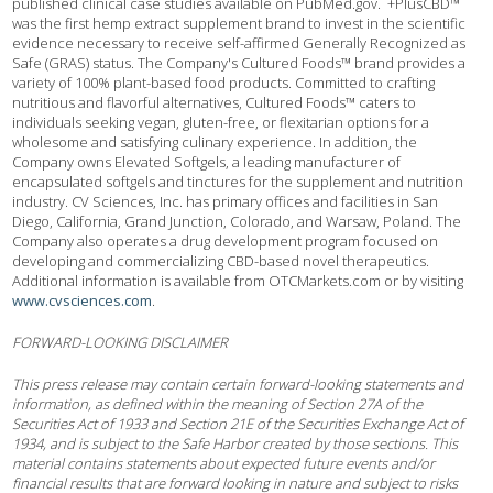
published clinical case studies available on PubMed.gov. +PlusCBD™
was the first hemp extract supplement brand to invest in the scientific
evidence necessary to receive self-affirmed Generally Recognized as
Safe (GRAS) status. The Company's Cultured Foods™ brand provides a
variety of 100% plant-based food products. Committed to crafting
nutritious and flavorful alternatives, Cultured Foods™ caters to
individuals seeking vegan, gluten-free, or flexitarian options for a
wholesome and satisfying culinary experience. In addition, the
Company owns Elevated Softgels, a leading manufacturer of
encapsulated softgels and tinctures for the supplement and nutrition
industry. CV Sciences, Inc. has primary offices and facilities in San
Diego, California, Grand Junction, Colorado, and Warsaw, Poland. The
Company also operates a drug development program focused on
developing and commercializing CBD-based novel therapeutics.
Additional information is available from OTCMarkets.com or by visiting
www.cvsciences.com
.
FORWARD-LOOKING DISCLAIMER
This press release may contain certain forward-looking statements and
information, as defined within the meaning of Section 27A of the
Securities Act of 1933 and Section 21E of the Securities Exchange Act of
1934, and is subject to the Safe Harbor created by those sections. This
material contains statements about expected future events and/or
financial results that are forward looking in nature and subject to risks