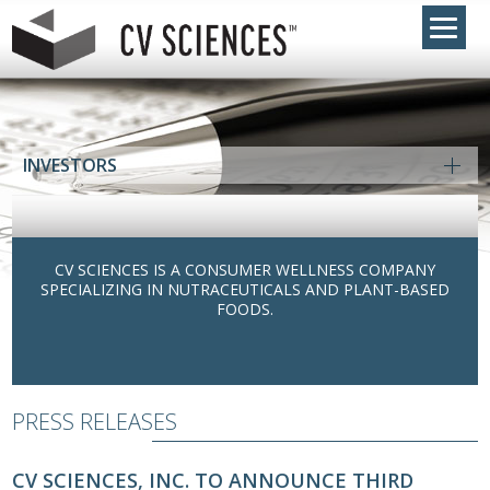
INVESTORS
CV SCIENCES IS A CONSUMER WELLNESS COMPANY
SPECIALIZING IN NUTRACEUTICALS AND PLANT-BASED
FOODS.
PRESS RELEASES
CV SCIENCES, INC. TO ANNOUNCE THIRD