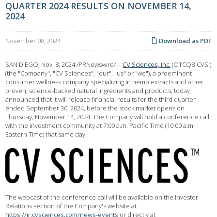
QUARTER 2024 RESULTS ON NOVEMBER 14,
2024
November 08, 2024
Download as PDF
SAN DIEGO
,
Nov. 8, 2024
/PRNewswire/ --
CV Sciences, Inc.
(OTCQB:CVSI)
(the "Company", "CV Sciences", "our", "us" or "we"), a preeminent
consumer wellness company specializing in hemp extracts and other
proven, science-backed natural ingredients and products, today
announced that it will release financial results for the third quarter
ended September 30, 2024, before the stock market opens on
Thursday, November 14, 2024. The Company will hold a conference call
with the investment community at 7:00 a.m. Pacific Time (10:00 a.m.
Eastern Time) that same day.
The webcast of the conference call will be available on the Investor
Relations section of the Company's website at
https://ir.cvsciences.com/news-events
or directly at