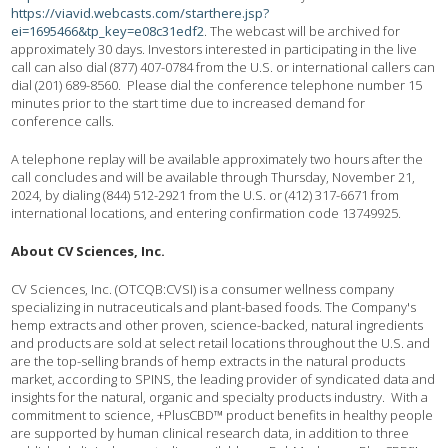
https://viavid.webcasts.com/starthere.jsp?
ei=1695466&tp_key=e08c31edf2
. The webcast will be archived for
approximately 30 days. Investors interested in participating in the live
call can also dial (877) 407-0784 from the U.S. or international callers can
dial (201) 689-8560. Please dial the conference telephone number 15
minutes prior to the start time due to increased demand for
conference calls.
A telephone replay will be available approximately two hours after the
call concludes and will be available through Thursday, November 21,
2024, by dialing (844) 512-2921 from the U.S. or (412) 317-6671 from
international locations, and entering confirmation code 13749925.
About CV Sciences, Inc.
CV Sciences, Inc. (OTCQB:CVSI) is a consumer wellness company
specializing in nutraceuticals and plant-based foods. The Company's
hemp extracts and other proven, science-backed, natural ingredients
and products are sold at select retail locations throughout the U.S. and
are the top-selling brands of hemp extracts in the natural products
market, according to SPINS, the leading provider of syndicated data and
insights for the natural, organic and specialty products industry. With a
commitment to science, +PlusCBD™ product benefits in healthy people
are supported by human clinical research data, in addition to three