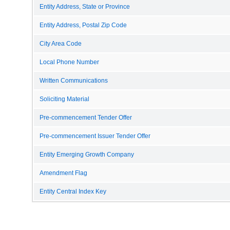
Entity Address, State or Province
Entity Address, Postal Zip Code
City Area Code
Local Phone Number
Written Communications
Soliciting Material
Pre-commencement Tender Offer
Pre-commencement Issuer Tender Offer
Entity Emerging Growth Company
Amendment Flag
Entity Central Index Key