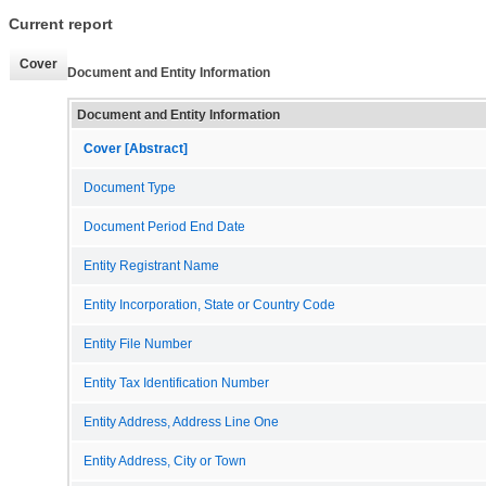
Current report
Cover
Document and Entity Information
Document and Entity Information
Cover [Abstract]
Document Type
Document Period End Date
Entity Registrant Name
Entity Incorporation, State or Country Code
Entity File Number
Entity Tax Identification Number
Entity Address, Address Line One
Entity Address, City or Town