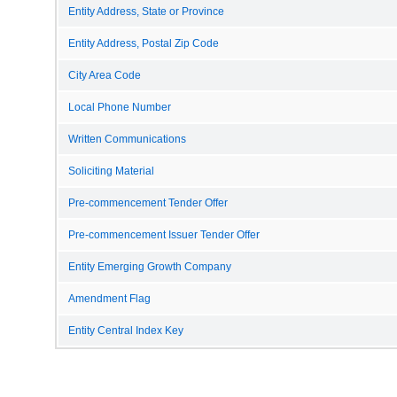
Entity Address, State or Province
Entity Address, Postal Zip Code
City Area Code
Local Phone Number
Written Communications
Soliciting Material
Pre-commencement Tender Offer
Pre-commencement Issuer Tender Offer
Entity Emerging Growth Company
Amendment Flag
Entity Central Index Key