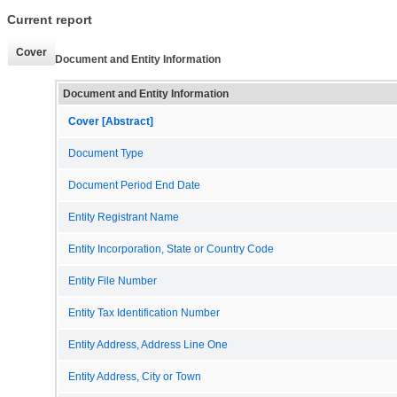
Current report
Cover
Document and Entity Information
Document and Entity Information
Cover [Abstract]
Document Type
Document Period End Date
Entity Registrant Name
Entity Incorporation, State or Country Code
Entity File Number
Entity Tax Identification Number
Entity Address, Address Line One
Entity Address, City or Town