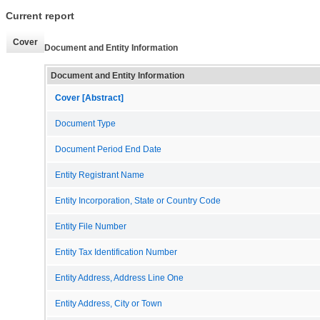
Current report
Cover
Document and Entity Information
Document and Entity Information
Cover [Abstract]
Document Type
Document Period End Date
Entity Registrant Name
Entity Incorporation, State or Country Code
Entity File Number
Entity Tax Identification Number
Entity Address, Address Line One
Entity Address, City or Town