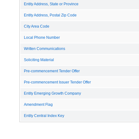
Entity Address, State or Province
Entity Address, Postal Zip Code
City Area Code
Local Phone Number
Written Communications
Soliciting Material
Pre-commencement Tender Offer
Pre-commencement Issuer Tender Offer
Entity Emerging Growth Company
Amendment Flag
Entity Central Index Key