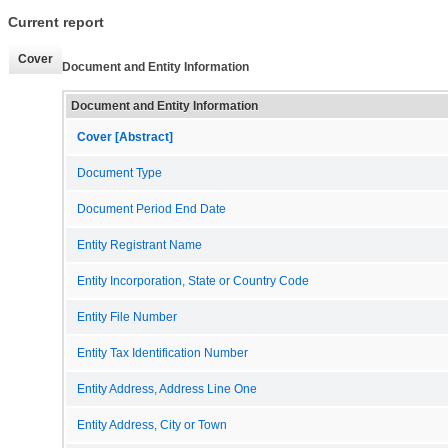
Current report
Cover
Document and Entity Information
Document and Entity Information
Cover [Abstract]
Document Type
Document Period End Date
Entity Registrant Name
Entity Incorporation, State or Country Code
Entity File Number
Entity Tax Identification Number
Entity Address, Address Line One
Entity Address, City or Town