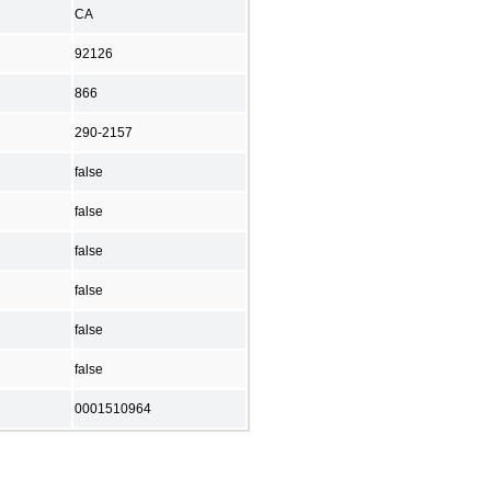
CA
92126
866
290-2157
false
false
false
false
false
false
0001510964