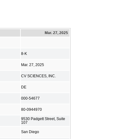
Mar. 27, 2025
8-K
Mar. 27, 2025
CV SCIENCES, INC.
DE
000-54677
80-0944970
9530 Padgett Street, Suite
107
San Diego