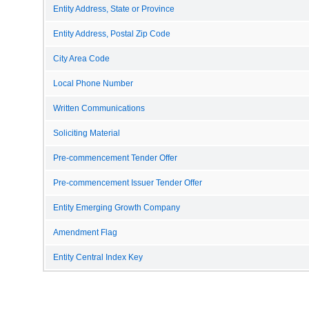
Entity Address, State or Province
Entity Address, Postal Zip Code
City Area Code
Local Phone Number
Written Communications
Soliciting Material
Pre-commencement Tender Offer
Pre-commencement Issuer Tender Offer
Entity Emerging Growth Company
Amendment Flag
Entity Central Index Key