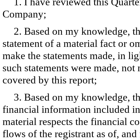
1. I have reviewed this Quart
Company;
2. Based on my knowledge, thi
statement of a material fact or om
make the statements made, in lig
such statements were made, not m
covered by this report;
3. Based on my knowledge, the
financial information included in t
material respects the financial c
flows of the registrant as of, and 