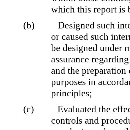
which this report is
(b)
Designed such inte
or caused such inter
be designed under m
assurance regarding t
and the preparation 
purposes in accorda
principles;
(c)
Evaluated the effec
controls and procedu