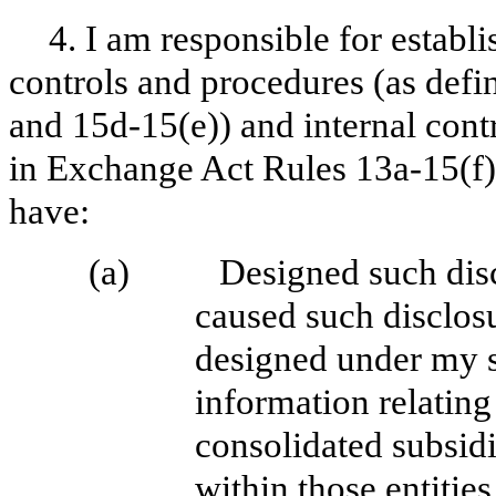
4. I am responsible for establ
controls and procedures (as def
and 15d-15(e)) and internal contr
in Exchange Act Rules 13a-15(f) 
have:
(a)
Designed such disc
caused such disclos
designed under my su
information relating 
consolidated subsid
within those entities