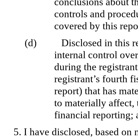
conclusions about th
controls and procedu
covered by this repo
(d)
Disclosed in this r
internal control ove
during the registrant
registrant’s fourth f
report) that has mate
to materially affect,
financial reporting;
5. I have disclosed, based on 