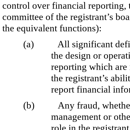
control over financial reporting, 
committee of the registrant’s boa
the equivalent functions):
(a)
All significant de
the design or operati
reporting which are 
the registrant’s abi
report financial inf
(b)
Any fraud, whether
management or othe
role in the registran