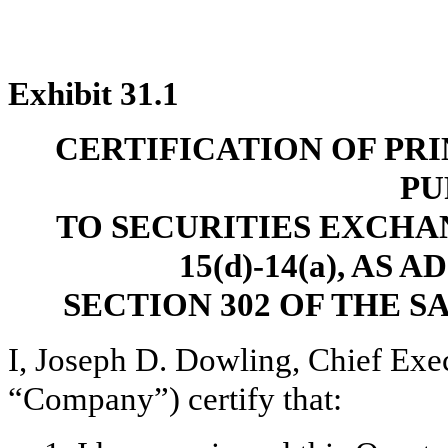
Exhibit 31.1
CERTIFICATION OF PR
PU
TO SECURITIES EXCHAN
15(d)-14(a), AS
SECTION 302 OF THE S
I, Joseph D. Dowling, Chief Exec
“Company”) certify that: