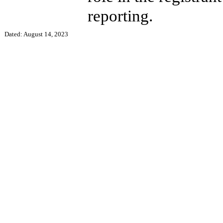
reporting.
Dated: August 14, 2023