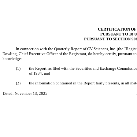
CERTIFICATION OF
PURSUANT TO 18 U.
PURSUANT TO SECTION 90
In connection with the Quarterly Report of CV Sciences, Inc. (the “Regist
Dowling, Chief Executive Officer of the Registrant, do hereby certify, pursuant t
knowledge:
(1)
the Report, as filed with the Securities and Exchange Commission,
of 1934; and
(2)
the information contained in the Report fairly presents, in all mate
Dated: November 13, 2025