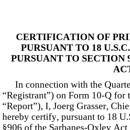
CERTIFICATION OF PR
PURSUANT TO 18 U.S.C
PURSUANT TO SECTION 9
ACT
In connection with the Quarte
“Registrant”) on Form 10-Q for t
“Report”), I, Joerg Grasser, Chief
hereby certify, pursuant to 18 U.
§906 of the Sarbanes-Oxley Act 