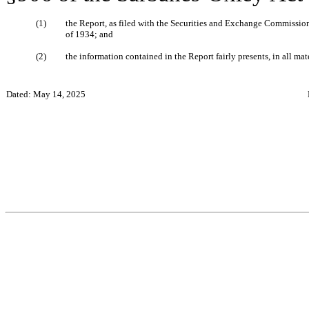
(1)
the Report, as filed with the Securities and Exchange Commission,
of 1934; and
(2)
the information contained in the Report fairly presents, in all mate
Dated: May 14, 2025