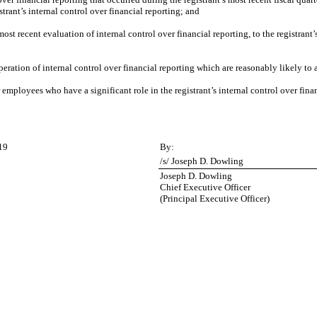
istrant’s internal control over financial reporting; and
most recent evaluation of internal control over financial reporting, to the registrant’
peration of internal control over financial reporting which are reasonably likely to a
employees who have a significant role in the registrant’s internal control over finan
19
By:
/s/ Joseph D. Dowling
Joseph D. Dowling
Chief Executive Officer
(Principal Executive Officer)