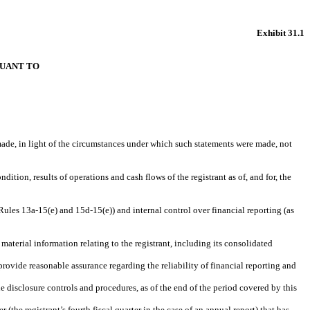
Exhibit 31.1
SUANT TO
 made, in light of the circumstances under which such statements were made, not
dition, results of operations and cash flows of the registrant as of, and for, the
 Rules 13a-15(e) and 15d-15(e)) and internal control over financial reporting (as
aterial information relating to the registrant, including its consolidated
provide reasonable assurance regarding the reliability of financial reporting and
he disclosure controls and procedures, as of the end of the period covered by this
 (the registrant’s fourth fiscal quarter in the case of an annual report) that has