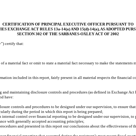
CERTIFICATION OF PRINCIPAL EXECUTIVE OFFICER PURSUANT TO
IES EXCHANGE ACT RULES 13a-14(a) AND 15(d)-14(a), AS ADOPTED PUR
SECTION 302 OF THE SARBANES-OXLEY ACT OF 2002
) certify that:
f a material fact or omit to state a material fact necessary to make the statements
ion included in this report, fairly present in all material respects the financial con
shing and maintaining disclosure controls and procedures (as defined in Exchange Act
and have:
osure controls and procedures to be designed under our supervision, to ensure that m
cularly during the period in which this report is being prepared;
h internal control over financial reporting to be designed under our supervision, to 
dance with generally accepted accounting principles;
 procedures and presented in this report our conclusions about the effectiveness of t
ver financial reporting that occurred during the registrant’s most recent fiscal quarter