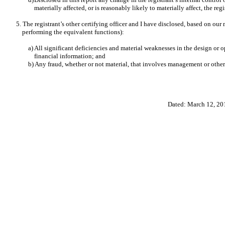
materially affected, or is reasonably likely to materially affect, the reg
5. The registrant’s other certifying officer and I have disclosed, based on our 
performing the equivalent functions):
a) All significant deficiencies and material weaknesses in the design or o
financial information; and
b) Any fraud, whether or not material, that involves management or other 
Dated: March 12, 20