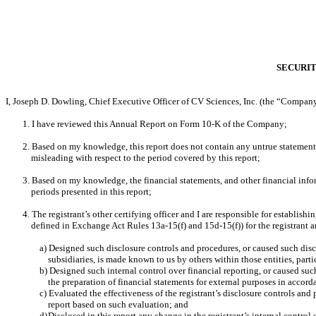
SECURIT
I, Joseph D. Dowling, Chief Executive Officer of CV Sciences, Inc. (the “Company”
1. I have reviewed this Annual Report on Form 10-K of the Company;
2. Based on my knowledge, this report does not contain any untrue statement o
misleading with respect to the period covered by this report;
3. Based on my knowledge, the financial statements, and other financial informat
periods presented in this report;
4. The registrant’s other certifying officer and I are responsible for establi
defined in Exchange Act Rules 13a-15(f) and 15d-15(f)) for the registrant 
a) Designed such disclosure controls and procedures, or caused such discl
subsidiaries, is made known to us by others within those entities, parti
b) Designed such internal control over financial reporting, or caused suc
the preparation of financial statements for external purposes in accor
c) Evaluated the effectiveness of the registrant’s disclosure controls and
report based on such evaluation; and
d)
Disclosed in this report any change in the registrant’s internal control o