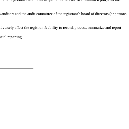
s auditors and the audit committee of the registrant’s board of directors (or persons
dversely affect the registrant’s ability to record, process, summarize and report
cial reporting.