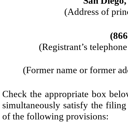
San Diego
(Address of prin
(
866
(Registrant’s telephon
(Former name or former addr
Check the appropriate box below
simultaneously satisfy the filin
of the following provisions: