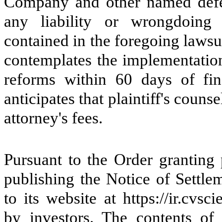
Company and other named defen
any liability or wrongdoing 
contained in the foregoing laws
contemplates the implementatio
reforms within 60 days of fi
anticipates that plaintiff's couns
attorney's fees.
Pursuant to the Order granting
publishing the Notice of Settle
to its website at https://ir.cv
by investors. The contents of