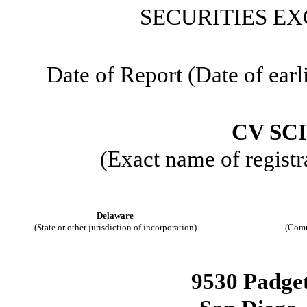
SECURITIES EX
Date of Report (Date of earl
CV SCI
(Exact name of registra
Delaware
(State or other jurisdiction of incorporation)
(Comm
9530 Padgett