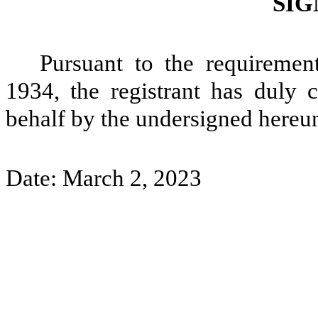
SIG
Pursuant to the requiremen
1934, the registrant has duly c
behalf by the undersigned hereun
Date: March 2, 2023