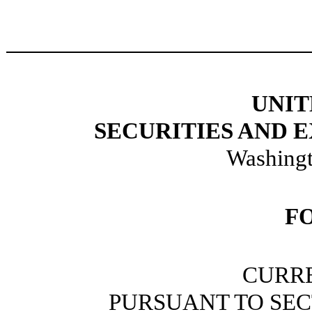
UNIT
SECURITIES AND
Washingt
F
CURR
PURSUANT TO SECT