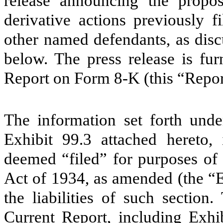
release announcing the propos
derivative actions previously 
other named defendants, as discu
below. The press release is fur
Report on Form 8-K (this “Repor
The information set forth unde
Exhibit 99.3 attached hereto,
deemed “filed” for purposes of 
Act of 1934, as amended (the “E
the liabilities of such section
Current Report, including Exhib