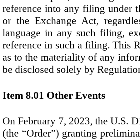
reference into any filing under 
or the Exchange Act, regardle
language in any such filing, ex
reference in such a filing. This
as to the materiality of any infor
be disclosed solely by Regulatio
Item 8.01 Other Events
On February 7, 2023, the U.S. Di
(the “Order”) granting prelimin