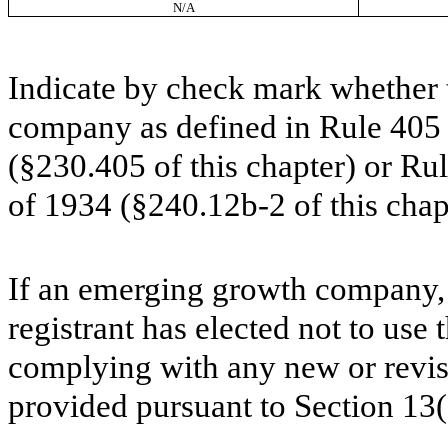
N/A
Indicate by check mark whether t
company as defined in Rule 405 o
(§230.405 of this chapter) or Ru
of 1934 (§240.12b-2 of this ch
If an emerging growth company, 
registrant has elected not to use 
complying with any new or revis
provided pursuant to Section 13