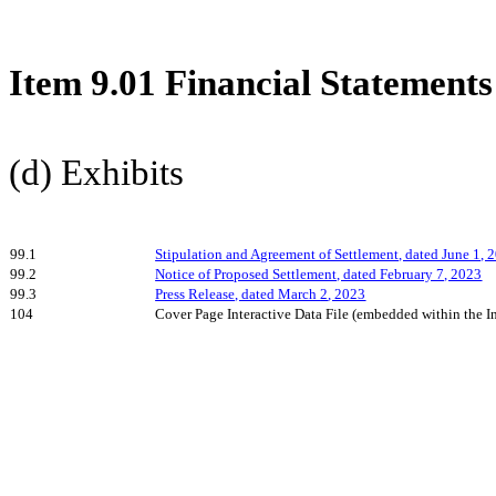
Item 9.01 Financial Statements
(d) Exhibits
99.1
Stipulation and Agreement of Settlement, dated June 1, 
99.2
Notice of Proposed Settlement, dated February 7, 2023
99.3
Press Release, dated March
2
, 2023
104
Cover Page Interactive Data File (embedded within the