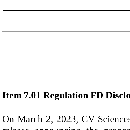
Item 7.01 Regulation FD Discl
On March 2, 2023, CV Sciences,