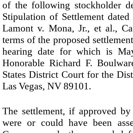
of the following stockholder de
Stipulation of Settlement dated 
Lamont v. Mona, Jr., et al., C
terms of the proposed settlement 
hearing date for which is Ma
Honorable Richard F. Boulwar
States District Court for the Di
Las Vegas, NV 89101.
The settlement, if approved by 
were or could have been asser