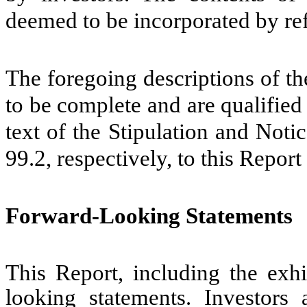
deemed to be incorporated by ref
The foregoing descriptions of th
to be complete and are qualified i
text of the Stipulation and Noti
99.2, respectively, to this Repor
Forward-Looking Statements
This Report, including the exhi
looking statements. Investors 