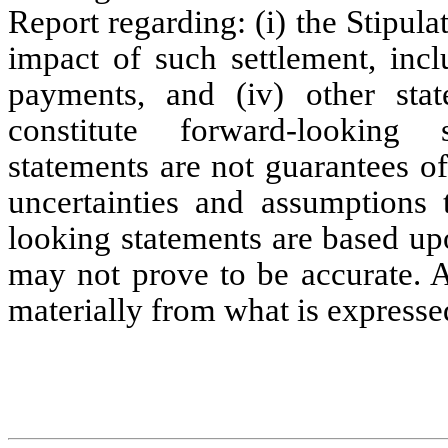
Report regarding: (i) the Stipulati
impact of such settlement, incl
payments, and (iv) other state
constitute forward-looking 
statements are not guarantees o
uncertainties and assumptions t
looking statements are based up
may not prove to be accurate. A
materially from what is expresse