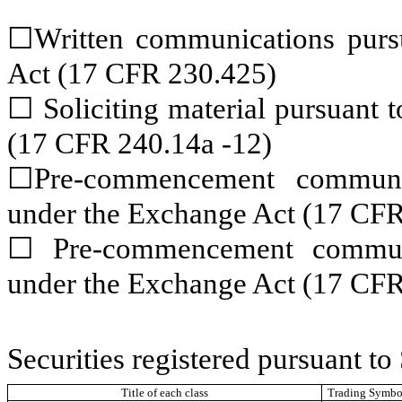
☐
Written communications pursu
Act (17 CFR 230.425)
☐
Soliciting material pursuant
(17 CFR 240.14a -12)
☐
Pre-commencement communic
under the Exchange Act (17 CFR
☐
Pre-commencement communic
under the Exchange Act (17 CFR
Securities registered pursuant to
Title of each class
Trading Symbol