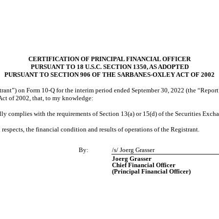
CERTIFICATION OF PRINCIPAL FINANCIAL OFFICER
PURSUANT TO 18 U.S.C. SECTION 1350, AS ADOPTED
PURSUANT TO SECTION 906 OF THE SARBANES-OXLEY ACT OF 2002
rant”) on Form 10-Q for the interim period ended September 30, 2022 (the “Report”), 
Act of 2002, that, to my knowledge:
lly complies with the requirements of Section 13(a) or 15(d) of the Securities Exch
l respects, the financial condition and results of operations of the Registrant.
By:
/s/ Joerg Grasser
Joerg Grasser
Chief Financial Officer
(Principal Financial Officer)