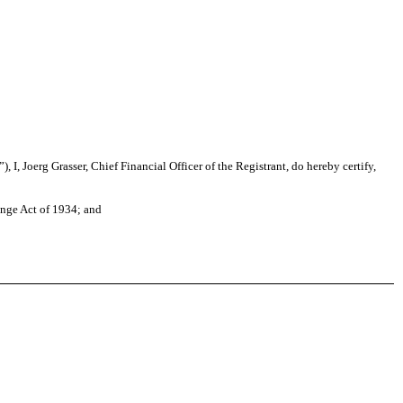
I, Joerg Grasser, Chief Financial Officer of the Registrant, do hereby certify,
ange Act of 1934; and