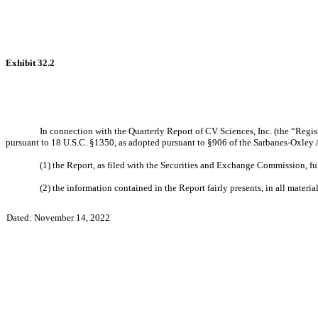
Exhibit 32.2
In connection with the Quarterly Report of CV Sciences, Inc. (the “Regist
pursuant to 18 U.S.C. §1350, as adopted pursuant to §906 of the Sarbanes-Oxley 
(1) the Report, as filed with the Securities and Exchange Commission, fu
(2) the information contained in the Report fairly presents, in all materia
Dated: November 14, 2022