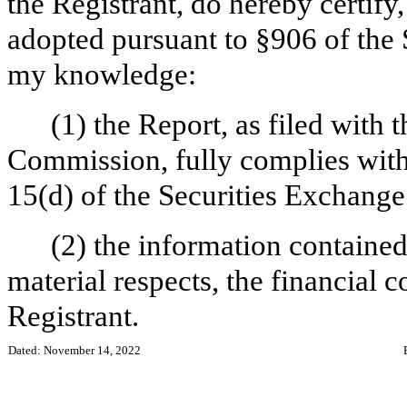
the Registrant, do hereby certify
adopted pursuant to §906 of the 
my knowledge:
(1) the Report, as filed with
Commission, fully complies with 
15(d) of the Securities Exchange
(2) the information contained 
material respects, the financial c
Registrant.
Dated: November 14, 2022