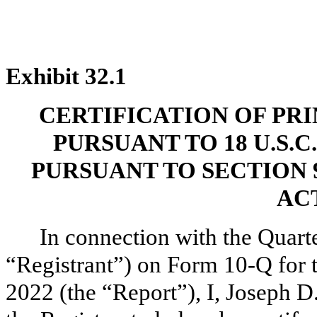
Exhibit 32.1
CERTIFICATION OF PR
PURSUANT TO 18 U.S.C
PURSUANT TO SECTION 
ACT
In connection with the Quarte
“Registrant”) on Form 10-Q for 
2022 (the “Report”), I, Joseph D