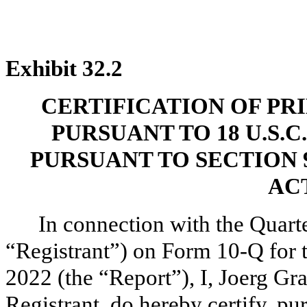
Exhibit 32.2
CERTIFICATION OF PR
PURSUANT TO 18 U.S.C
PURSUANT TO SECTION 
ACT
In connection with the Quarte
“Registrant”) on Form 10-Q for 
2022 (the “Report”), I, Joerg Gra
Registrant, do hereby certify, p