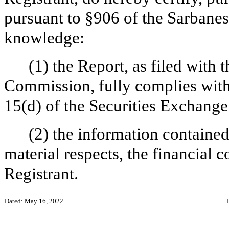
pursuant to §906 of the Sarbanes
knowledge:
(1) the Report, as filed with
Commission, fully complies with 
15(d) of the Securities Exchange
(2) the information contained 
material respects, the financial c
Registrant.
Dated: May 16, 2022