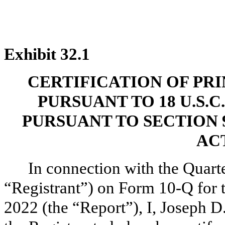
Exhibit 32.1
CERTIFICATION OF PR
PURSUANT TO 18 U.S.C
PURSUANT TO SECTION 
ACT
In connection with the Quarte
“Registrant”) on Form 10-Q for 
2022 (the “Report”), I, Joseph D