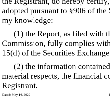
the Registrant, do hereby certify
adopted pursuant to §906 of the 
my knowledge:
(1) the Report, as filed with
Commission, fully complies with 
15(d) of the Securities Exchange
(2) the information contained 
material respects, the financial c
Registrant.
Dated: May 16, 2022