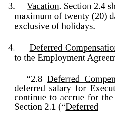
3.
Vacation
. Section 2.4 s
maximum of twenty (20) da
exclusive of holidays.
4.
Deferred Compensatio
to the Employment Agreeme
“2.8
Deferred Compen
deferred salary for Execut
continue to accrue for the
Section 2.1 (“
Deferred