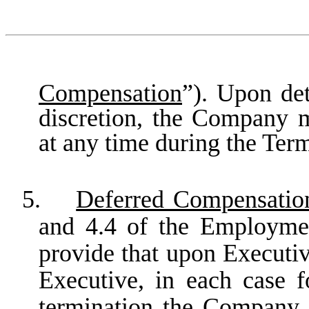
Compensation
”). Upon det
discretion, the Company 
at any time during the Ter
5.
Deferred Compensatio
and 4.4 of the Employme
provide that upon Executiv
Executive, in each case f
termination the Company s