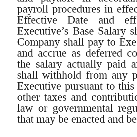
payroll procedures in effe
Effective Date and eff
Executive’s Base Salary s
Company shall pay to Exec
and accrue as deferred c
the salary actually paid
shall withhold from any p
Executive pursuant to this 
other taxes and contributi
law or governmental regu
that may be enacted and be