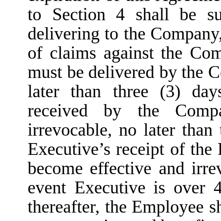
to Section 4 shall be s
delivering to the Company,
of claims against the Co
must be delivered by the 
later than three (3) da
received by the Comp
irrevocable, no later than
Executive’s receipt of the
become effective and irre
event Executive is over 4
thereafter, the Employee sh