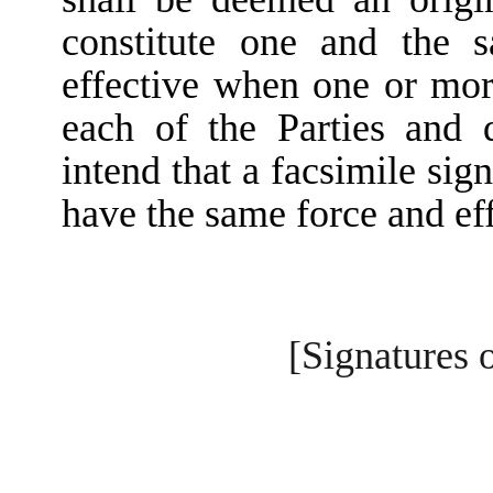
constitute one and the 
effective when one or mor
each of the Parties and d
intend that a facsimile si
have the same force and eff
[Signatures 