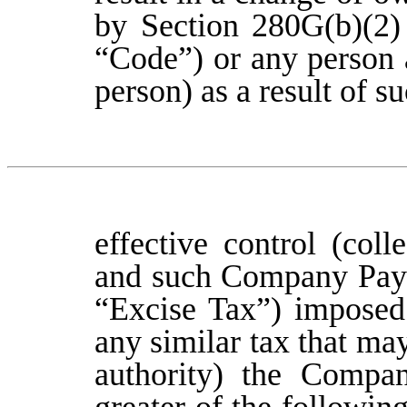
by Section 280G(b)(2)
“Code”) or any person 
person) as a result of 
effective control (col
and such Company Payme
“Excise Tax”) imposed
any similar tax that ma
authority) the Compan