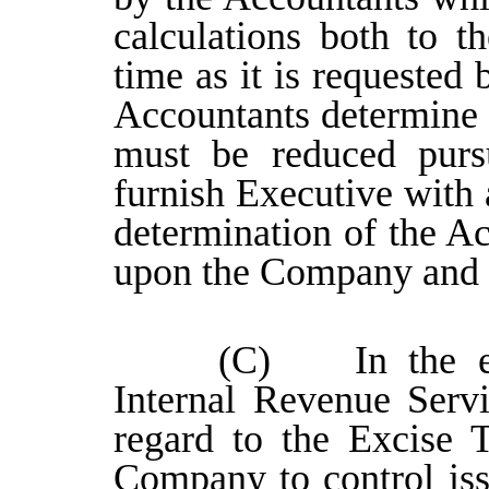
calculations both to 
time as it is requested
Accountants determine 
must be reduced pursu
furnish Executive with 
determination of the Ac
upon the Company and 
(C) In the eve
Internal Revenue Servi
regard to the Excise T
Company to control issu