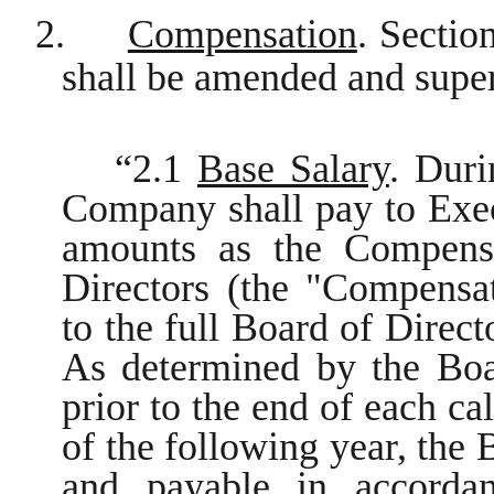
2.
Compensation
. Secti
shall be amended and super
“2.1
Base Salary
. Duri
Company shall pay to Exec
amounts as the Compens
Directors (the "Compens
to the full Board of Direct
As determined by the Boa
prior to the end of each ca
of the following year, the 
and payable in accorda