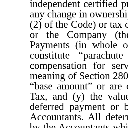
independent certified p
any change in ownershi
(2) of the Code) or tax
or the Company (th
Payments (in whole or
constitute “parachute
compensation for serv
meaning of Section 280
“base amount” or are o
Tax, and (y) the valu
deferred payment or b
Accountants. All dete
by the Accountants whi