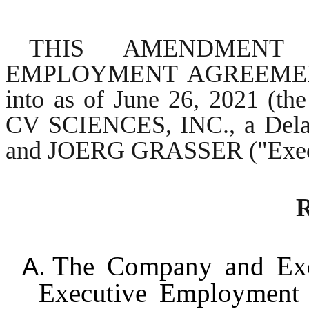
THIS AMENDMENT
EMPLOYMENT AGREEMENT (
into as of June 26, 2021 (th
CV SCIENCES, INC., a Delaw
and JOERG GRASSER ("Execu
R
The Company and Execu
A.
Executive Employment