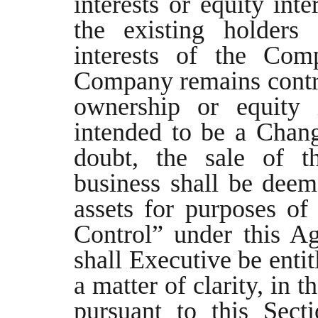
interests or equity in
the existing holders 
interests of the Com
Company remains contro
ownership or equity 
intended to be a Chang
doubt, the sale of 
business shall be deeme
assets for purposes o
Control” under this A
shall Executive be enti
a matter of clarity, in 
pursuant to this Sect