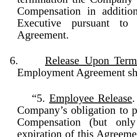
Compensation in additio
Executive pursuant t
Agreement.
6.
Release Upon Term
Employment Agreement shal
“5.
Employee Release
.
Company’s obligation to p
Compensation (but only
expiration of this Agreeme