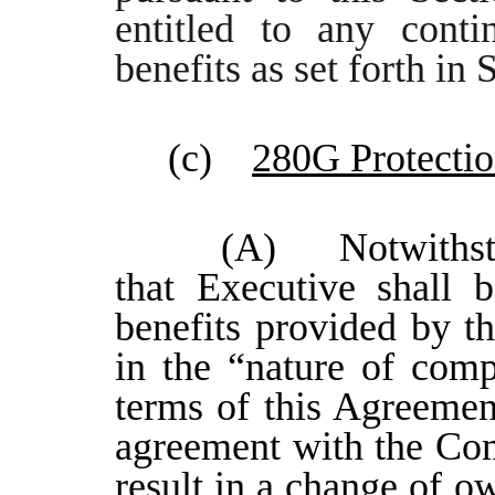
entitled to any conti
benefits as set forth in
(c)
280G Protecti
(A) Notwithstan
that Executive shall 
benefits provided by t
in the “nature of comp
terms of this Agreemen
agreement with the Co
result in a change of o