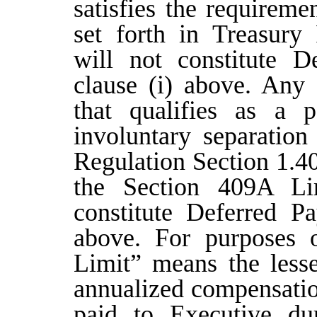
satisfies the requireme
set forth in Treasury
will not constitute D
clause (i) above. Any
that qualifies as a
involuntary separation
Regulation Section 1.40
the Section 409A Li
constitute Deferred P
above. For purposes 
Limit” means the lesse
annualized compensatio
paid to Executive dur