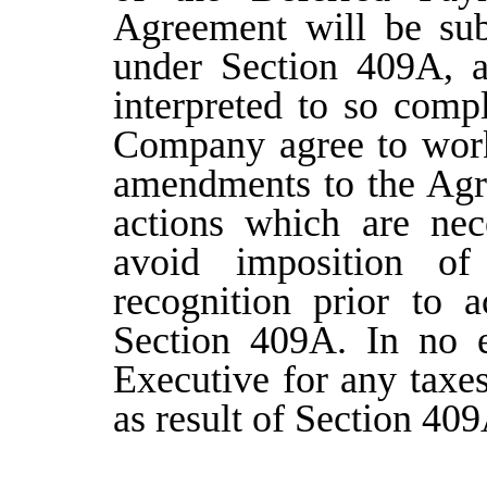
Agreement will be sub
under Section 409A, a
interpreted to so comp
Company agree to work 
amendments to the Agr
actions which are nece
avoid imposition of
recognition prior to 
Section 409A. In no 
Executive for any taxe
as result of Section 40