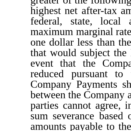
greater of the followin
highest net after-tax a
federal, state, local
maximum marginal rate
one dollar less than 
that would subject the
event that the Comp
reduced pursuant to 
Company Payments sha
between the Company an
parties cannot agree, 
sum severance based o
amounts payable to the