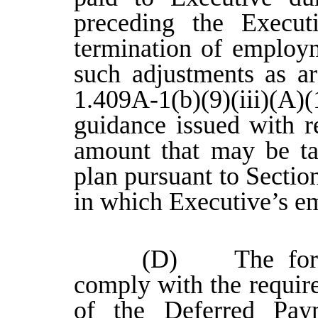
preceding the Executi
termination of employ
such adjustments as ar
1.409A-1(b)(9)(iii)(A)
guidance issued with r
amount that may be ta
plan pursuant to Sectio
in which Executive’s e
(D) The forego
comply with the requir
of the Deferred Pay