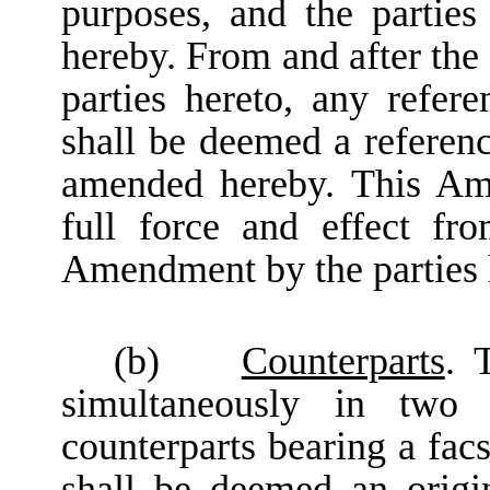
purposes, and the parties
hereby. From and after the
parties hereto, any refe
shall be deemed a refere
amended hereby. This Am
full force and effect fr
Amendment by the parties 
(b)
Counterparts
. 
simultaneously in two 
counterparts bearing a fac
shall be deemed an origin