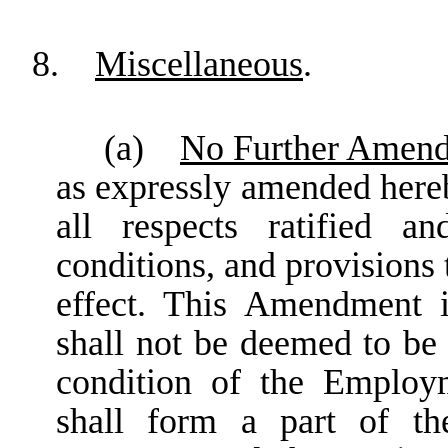
8.
Miscellaneous
.
(a)
No Further Amend
as expressly amended here
all respects ratified a
conditions, and provisions 
effect. This Amendment i
shall not be deemed to be
condition of the Emplo
shall form a part of t