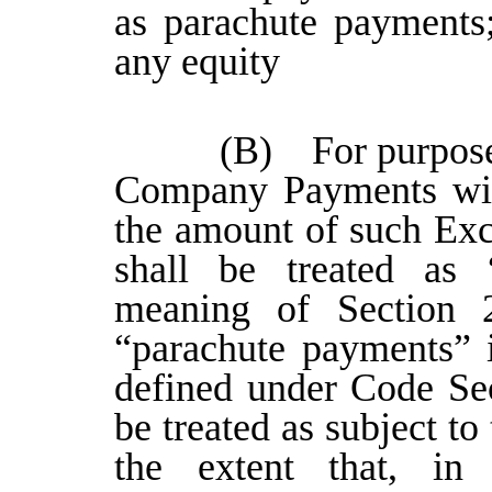
as parachute payments;
any equity
(B) For purposes
Company Payments will
the amount of such Ex
shall be treated as 
meaning of Section 
“parachute payments” 
defined under Code Sec
be treated as subject to
the extent that, in