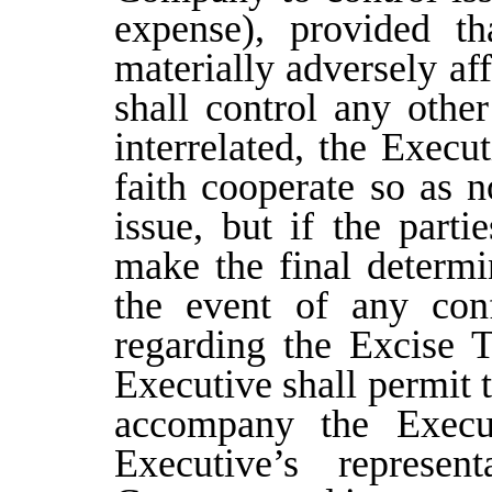
expense), provided th
materially adversely af
shall control any other
interrelated, the Exec
faith cooperate so as n
issue, but if the part
make the final determi
the event of any conf
regarding the Excise T
Executive shall permit 
accompany the Execu
Executive’s represen