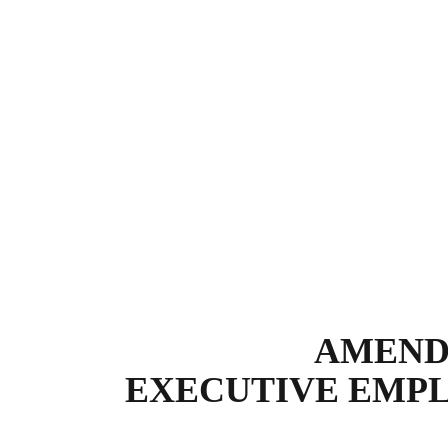
AMENDM
EXECUTIVE EMP