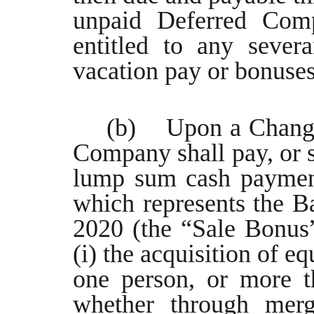
unpaid Deferred Comp
entitled to any sever
vacation pay or bonuses
(b) Upon a Change 
Company shall pay, or s
lump sum cash payment
which represents the Ba
2020 (the “Sale Bonus
(i) the acquisition of e
one person, or more t
whether through merge