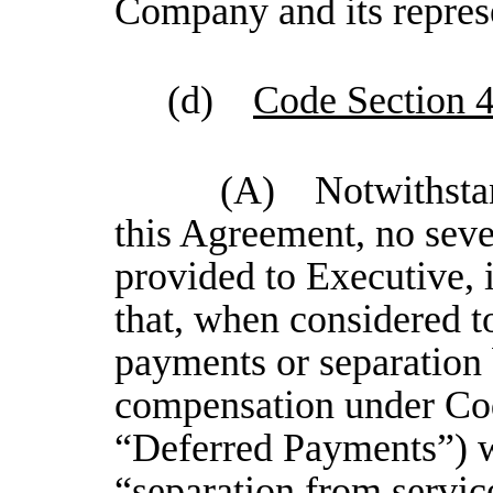
Company and its repres
(d)
Code Section 
(A) Notwithstand
this Agreement, no seve
provided to Executive, 
that, when considered t
payments or separation 
compensation under Cod
“Deferred Payments”) wi
“separation from servi