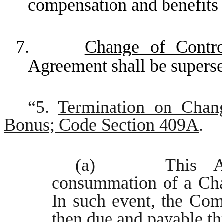
compensation and benefits 
7.
Change of Contr
Agreement shall be superse
“5.
Termination on Chan
Bonus; Code Section 409A
.
(a) This Agree
consummation of a Cha
In such event, the Com
then due and payable th