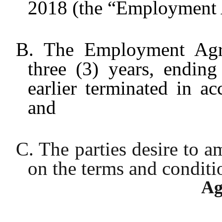
2018 (the “Employment 
B. The Employment Agre
three (3) years, endin
earlier terminated in a
and
C. The parties desire to
on the terms and conditio
Ag