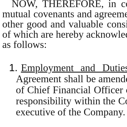
NOW, THEREFORE, in consi
mutual covenants and agreemen
other good and valuable consi
of which are hereby acknowled
as follows:
1.
Employment and Dutie
Agreement shall be amended
of Chief Financial Officer
responsibility within the C
executive of the Company.