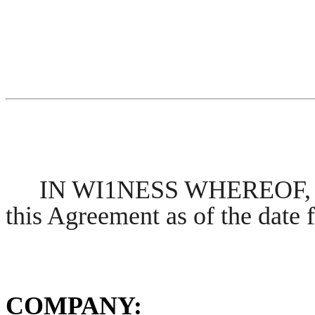
IN WI1NESS WHEREOF, the
this Agreement as of the date f
COMPANY: