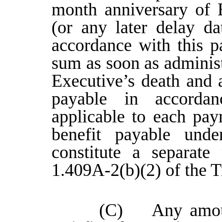
month anniversary of E
(or any later delay d
accordance with this p
sum as soon as administr
Executive’s death and 
payable in accorda
applicable to each pa
benefit payable und
constitute a separate
1.409A-2(b)(2) of the T
(C) Any amount