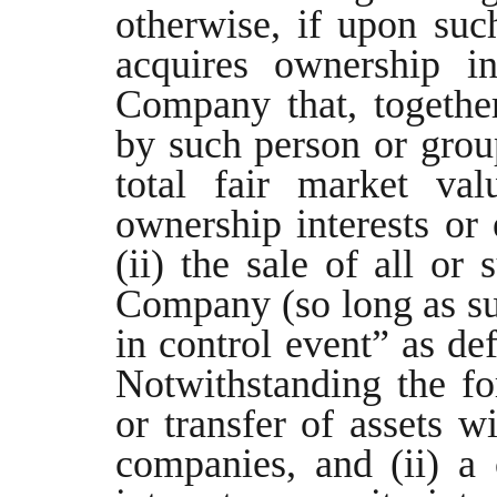
otherwise, if upon suc
acquires ownership in
Company that, together
by such person or grou
total fair market va
ownership interests or
(ii) the sale of all or 
Company (so long as su
in control event” as de
Notwithstanding the for
or transfer of assets w
companies, and (ii) a