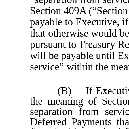
Section 409A (“Section
payable to Executive, i
that otherwise would b
pursuant to Treasury Re
will be payable until E
service” within the me
(B) If Executiv
the meaning of Sectio
separation from servi
Deferred Payments tha