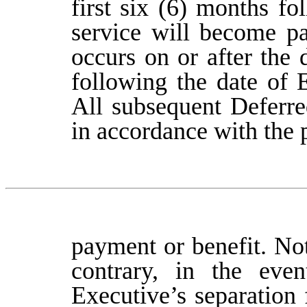
first six (6) months f
service will become pa
occurs on or after the
following the date of 
All subsequent Deferre
in accordance with the 
payment or benefit. No
contrary, in the even
Executive’s separation 