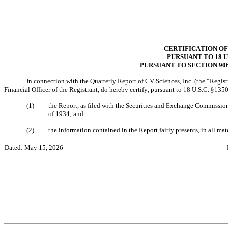
CERTIFICATION OF
PURSUANT TO 18 U.
PURSUANT TO SECTION 90
In connection with the Quarterly Report of CV Sciences, Inc. (the “Regist
Financial Officer of the Registrant, do hereby certify, pursuant to 18 U.S.C. §13
(1)
the Report, as filed with the Securities and Exchange Commission,
of 1934; and
(2)
the information contained in the Report fairly presents, in all mate
Dated: May 15, 2026