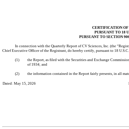
CERTIFICATION OF
PURSUANT TO 18 U.
PURSUANT TO SECTION 90
In connection with the Quarterly Report of CV Sciences, Inc. (the “Regist
Chief Executive Officer of the Registrant, do hereby certify, pursuant to 18 U.S
(1)
the Report, as filed with the Securities and Exchange Commission,
of 1934; and
(2)
the information contained in the Report fairly presents, in all mate
Dated: May 15, 2026