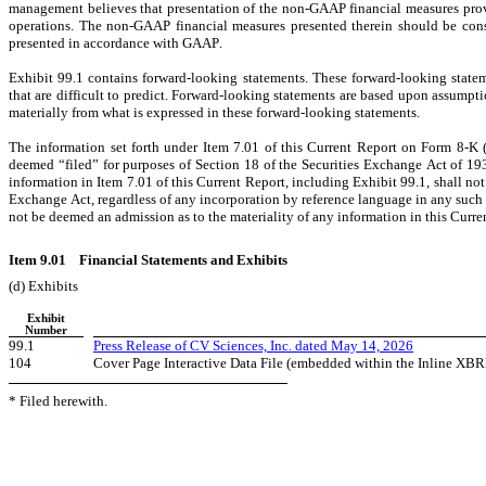
management believes that presentation of the non-GAAP financial measures provi
operations. The non-GAAP financial measures presented therein should be conside
presented in accordance with GAAP.
Exhibit 99.1 contains forward-looking statements. These forward-looking statem
that are difficult to predict. Forward-looking statements are based upon assumpti
materially from what is expressed in these forward-looking statements.
The information set forth under Item 7.01 of this Current Report on Form 8-K (
deemed “filed” for purposes of Section 18 of the Securities Exchange Act of 1934
information in Item 7.01 of this Current Report, including Exhibit 99.1, shall not
Exchange Act, regardless of any incorporation by reference language in any such fil
not be deemed an admission as to the materiality of any information in this Curre
Item 9.01    Financial Statements and Exhibits
(d) Exhibits
Exhibit
Number
99.1
Press Release of CV Sciences, Inc. dated May 14, 2026
104
Cover Page Interactive Data File (embedded within the Inline XB
* Filed herewith.