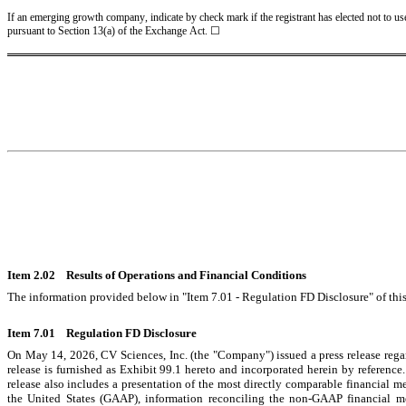
If an emerging growth company, indicate by check mark if the registrant has elected not to us
pursuant to Section 13(a) of the Exchange Act. ☐
Item 2.02    Results of Operations and Financial Conditions
The information provided below in "Item 7.01 - Regulation FD Disclosure" of this
Item 7.01    Regulation FD Disclosure
On May 14, 2026, CV Sciences, Inc. (the "Company") issued a press release regar
release is furnished as Exhibit 99.1 hereto and incorporated herein by referenc
release also includes a presentation of the most directly comparable financial m
the United States (GAAP), information reconciling the non-GAAP financial m