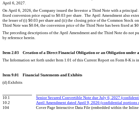
April 6, 2027.
On April 6, 2026, the Company issued the Investor a Third Note with a principa
fixed conversion price equal to $0.03 per share.  The April Amendment also exte
the lesser of (i) $0.03 per share and (ii) the closing price of the Common Stock on
Third Note was $0.04, the conversion price of the Third Note has been fixed at $0
The preceding descriptions of the April Amendment and the Third Note do not purpor
by reference herein.
Item 2.03    Creation of a Direct Financial Obligation or an Obligation under
The Information set forth under Item 1.01 of this Current Report on Form 8-K is i
Item 9.01    Financial Statements and Exhibits
(d) Exhibits
10.1
Senior Secured Convertible Note due July 6, 2027 (confidenti
10.2
April Amendment dated April 9, 2026 (confidential portions 
104
Cover Page Interactive Data File (embedded within the Inl