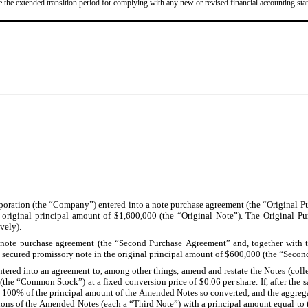
se the extended transition period for complying with any new or revised financial accounting s
poration (the “Company”) entered into a note purchase agreement (the “Original Pur
e original principal amount of $1,600,000 (the “Original Note”). The Original 
vely).
a note purchase agreement (the “Second Purchase Agreement” and, together with 
d secured promissory note in the original principal amount of $600,000 (the “Secon
tered into an agreement to, among other things, amend and restate the Notes (colle
“Common Stock”) at a fixed conversion price of $0.06 per share. If, after the sale
 than 100% of the principal amount of the Amended Notes so converted, and the aggr
ions of the Amended Notes (each a “Third Note”) with a principal amount equal to th