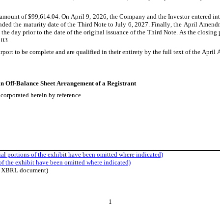
l amount of $99,614.04. On April 9, 2026, the Company and the Investor entered i
nded the maturity date of the Third Note to July 6, 2027. Finally, the April Amen
 the day prior to the date of the original issuance of the Third Note. As the closing
.03.
t to be complete and are qualified in their entirety by the full text of the April 
 an Off-Balance Sheet Arrangement of a Registrant
ncorporated herein by reference.
al portions of the exhibit have been omitted where indicated)
of the exhibit have been omitted where indicated)
ine XBRL document)
1