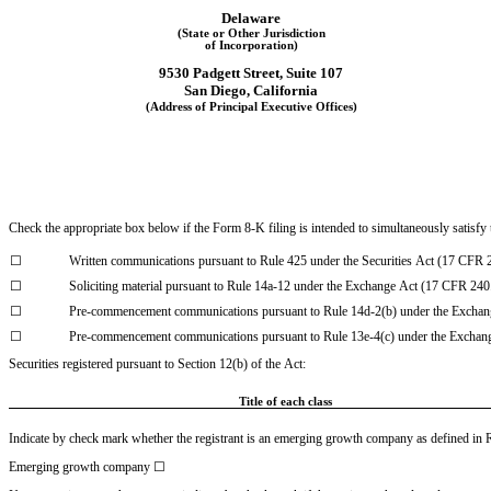
Delaware
(State or Other Jurisdiction
of Incorporation)
9530 Padgett Street, Suite 107
San Diego
, 
California
(Address of Principal Executive Offices)
Check the appropriate box below if the Form 8-K filing is intended to simultaneously satisfy t
☐
Written communications pursuant to Rule 425 under the Securities Act (17 CFR 
☐
Soliciting material pursuant to Rule 14a-12 under the Exchange Act (17 CFR 240
☐
Pre-commencement communications pursuant to Rule 14d-2(b) under the Exchan
☐
Pre-commencement communications pursuant to Rule 13e-4(c) under the Exchan
Securities registered pursuant to Section 12(b) of the Act:
Title of each class
Indicate by check mark whether the registrant is an emerging growth company as defined in Ru
Emerging growth company 
☐