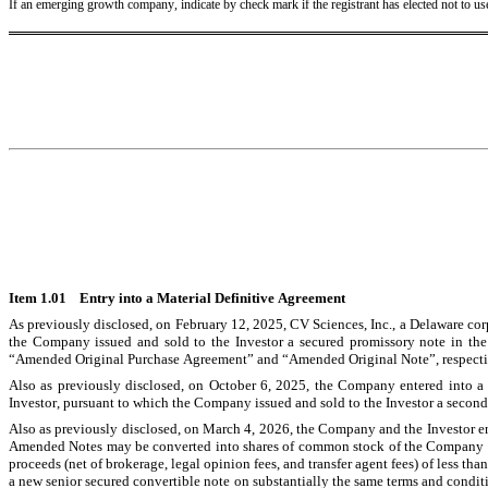
If an emerging growth company, indicate by check mark if the registrant has elected not to u
Item 1.01    Entry into a Material Definitive Agreement
As previously disclosed, on February 12, 2025, CV Sciences, Inc., a Delaware cor
the Company issued and sold to the Investor a secured promissory note in th
“Amended Original Purchase Agreement” and “Amended Original Note”, respecti
Also as previously disclosed, on October 6, 2025, the Company entered into 
Investor, pursuant to which the Company issued and sold to the Investor a secon
Also as previously disclosed, on March 4, 2026, the Company and the Investor en
Amended Notes may be converted into shares of common stock of the Company (the 
proceeds (net of brokerage, legal opinion fees, and transfer agent fees) of less
a new senior secured convertible note on substantially the same terms and condit