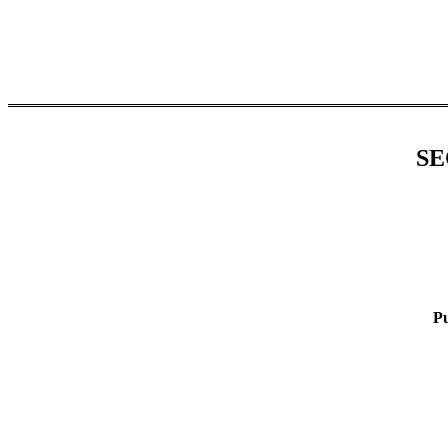
SE
Pu