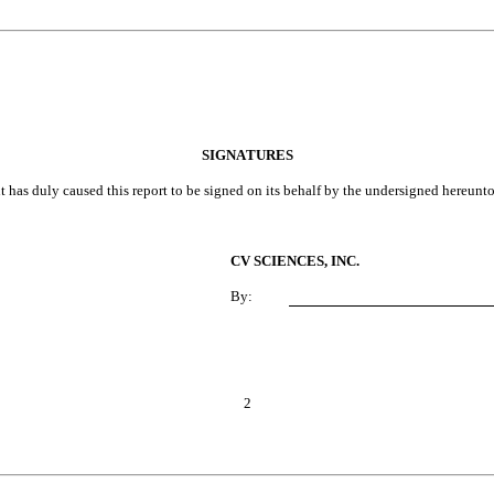
SIGNATURES
t has duly caused this report to be signed on its behalf by the undersigned hereunt
CV SCIENCES, INC.
By:
2