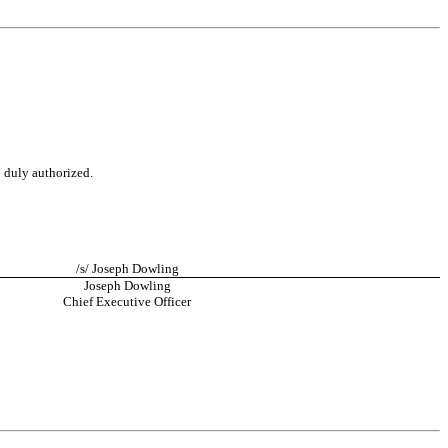
o duly authorized.
/s/ Joseph Dowling
Joseph Dowling
Chief Executive Officer