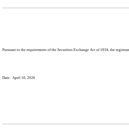
Pursuant to the requirements of the Securities Exchange Act of 1934, the registran
Date:  April 10, 2026