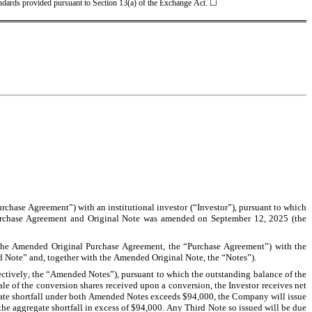
tandards provided pursuant to Section 13(a) of the Exchange Act. ☐
chase Agreement”) with an institutional investor (“Investor”), pursuant to which 
Purchase Agreement and Original Note was amended on September 12, 2025 (the 
the Amended Original Purchase Agreement, the “Purchase Agreement”) with the 
d Note” and, together with the Amended Original Note, the “Notes”).
ctively, the “Amended Notes”), pursuant to which the outstanding balance of the 
 of the conversion shares received upon a conversion, the Investor receives net 
egate shortfall under both Amended Notes exceeds $94,000, the Company will issue 
e aggregate shortfall in excess of $94,000. Any Third Note so issued will be due 