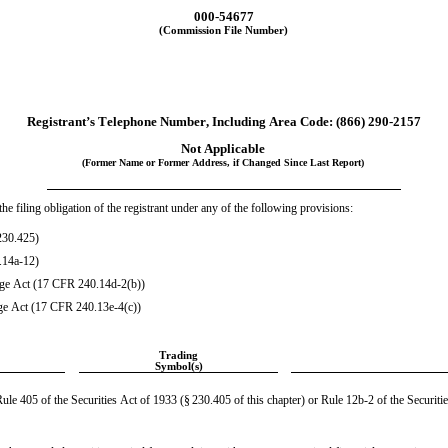
000-54677
(Commission File Number)
Registrant’s Telephone Number, Including Area Code: (
866
) 
290-2157
Not Applicable
(Former Name or Former Address, if Changed Since Last Report)
he filing obligation of the registrant under any of the following provisions:
230.425)
.14a-12)
ge Act (17 CFR 240.14d-2(b))
ge Act (17 CFR 240.13e-4(c))
Trading
Symbol(s)
le 405 of the Securities Act of 1933 (§ 230.405 of this chapter) or Rule 12b-2 of the Securiti