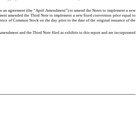
nto an agreement (the “April Amendment”) to amend the Notes to implement a new 
dment amended the Third Note to implement a new fixed conversion price equal to 
 price of Common Stock on the day prior to the date of the original issuance of the 
Amendment and the Third Note filed as exhibits to this report and are incorporated 