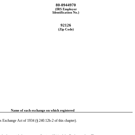
80-0944970
(IRS Employer
Identification No.)
92126
(Zip Code)
Name of each exchange on which registered
es Exchange Act of 1934 (§ 240.12b-2 of this chapter).