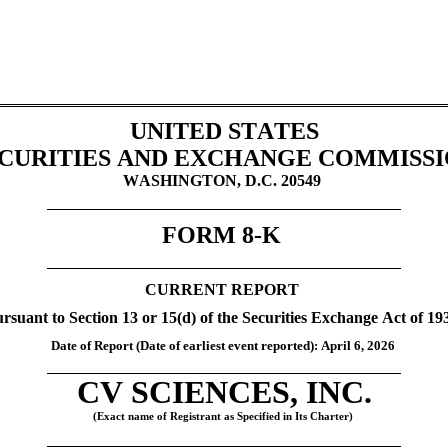
UNITED STATES
CURITIES AND EXCHANGE COMMISS
WASHINGTON, D.C. 20549
FORM 
8-K
CURRENT REPORT
rsuant to Section 13 or 15(d) of the Securities Exchange Act of 19
Date of Report (Date of earliest event reported): April 6
, 2026 
CV SCIENCES, INC.
(Exact name of Registrant as Specified in Its Charter)