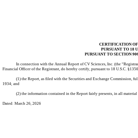
CERTIFICATION OF
PURSUANT TO 18 U.
PURSUANT TO SECTION 90
In connection with the Annual Report of CV Sciences, Inc. (the “Registran
Financial Officer of the Registrant, do hereby certify, pursuant to 18 U.S.C. §13
(1) the Report, as filed with the Securities and Exchange Commission, ful
1934; and
(2) the information contained in the Report fairly presents, in all material
Dated: March 26, 2026