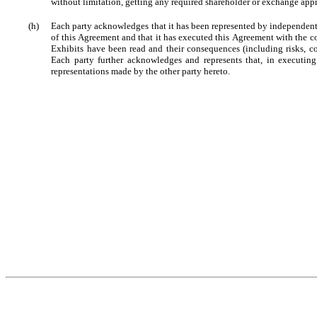
without limitation, getting any required shareholder or exchange appro
(h)
Each party acknowledges that it has been represented by independent 
of this Agreement and that it has executed this Agreement with the c
Exhibits have been read and their consequences (including risks, co
Each party further acknowledges and represents that, in executing
representations made by the other party hereto.