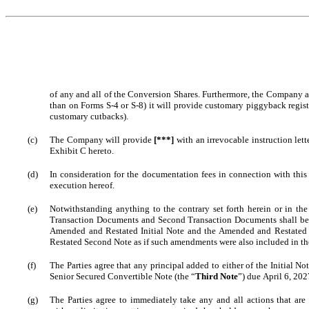
of any and all of the Conversion Shares. Furthermore, the Company agre
than on Forms S-4 or S-8) it will provide customary piggyback registr
customary cutbacks).
(c)
The Company will provide 
[***]
 with an irrevocable instruction lett
Exhibit C hereto.
(d)
In consideration for the documentation fees in connection with thi
execution hereof.
(e)
Notwithstanding anything to the contrary set forth herein or in t
Transaction Documents and Second Transaction Documents shall be d
Amended and Restated Initial Note and the Amended and Restated 
Restated Second Note as if such amendments were also included in th
(f)
The Parties agree that any principal added to either of the Initial 
Senior Secured Convertible Note (the “
Third Note
”) due April 6, 202
(g)
The Parties agree to immediately take any and all actions that are 