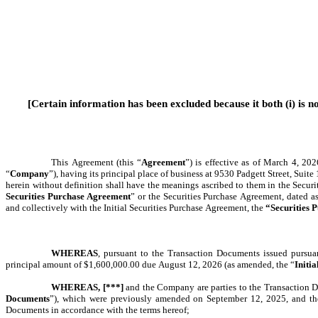
[Certain information has been excluded because it both (i) is no
This Agreement (this “
Agreement
”) is effective as of March 4, 20
“
Company
”), having its principal place of business at 9530 Padgett Street, Suit
herein without definition shall have the meanings ascribed to them in the Securi
Securities Purchase Agreement
” or the Securities Purchase Agreement,
dated as
and collectively with the Initial Securities Purchase Agreement, the
 “Securities
WHEREAS
, pursuant to the Transaction Documents issued pursuan
principal amount of $1,600,000.00 due August 12, 2026 (as amended, the “
Initia
WHEREAS,
[***]
 and the Company are parties to the Transaction D
Documents
”), which were previously amended on September 12, 2025, and the P
Documents in accordance with the terms hereof;