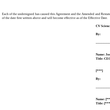
Each of the undersigned has caused this Agreement and the Amended and Restated
of the date first written above and will become effective as of the Effective Date.
CV Science
By:
________
Name: Jo
Title: CE
[***]
By:
________
Name: [**
Title: [***