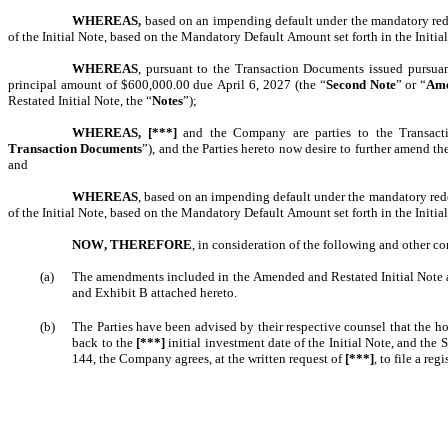
WHEREAS,
 based on an impending default under the mandatory rede
of the Initial Note, based on the Mandatory Default Amount set forth in the Initial
WHEREAS
, pursuant to the Transaction Documents issued pursua
principal amount of $600,000.00 due April 6, 2027 (the “
Second Note
” or “
Ame
Restated Initial Note, the “
Notes
”);
WHEREAS,
[***]
 and the Company are parties to the Transact
Transaction Documents
”), and the Parties hereto now desire to further amend 
and
WHEREAS
, based on an impending default under the mandatory red
of the Initial Note, based on the Mandatory Default Amount set forth in the Initial
NOW, THEREFORE
, in consideration of the following and other co
(a)
The amendments included in the Amended and Restated Initial Note an
and Exhibit B attached hereto. 
(b)
The Parties have been advised by their respective counsel that the h
back to the 
[***]
 initial investment date of the Initial Note, and the
144, the Company agrees, at the written request of 
[***]
, to file a reg